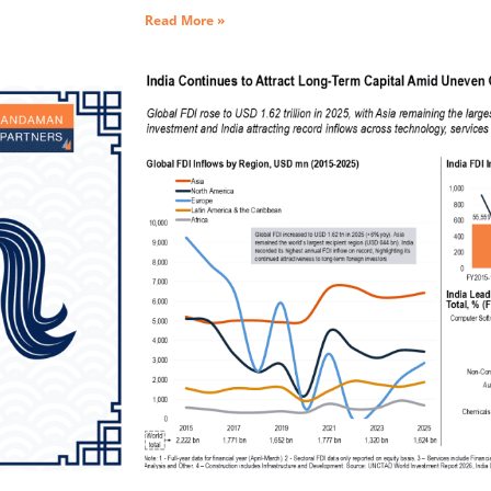
Read More »