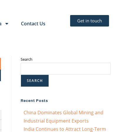
Get in touch
a
Contact Us
Search
SEARCH
Recent Posts
China Dominates Global Mining and
Industrial Equipment Exports
India Continues to Attract Long-Term