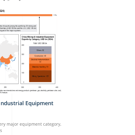
Industrial Equipment
very major equipment category,
ns