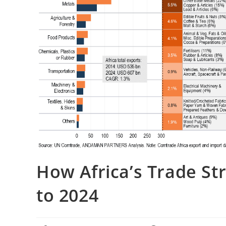
How Africa’s Trade St
to 2024