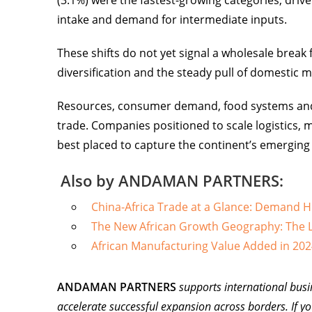
(3.1%) were the fastest-growing categories, dr
intake and demand for intermediate inputs.
These shifts do not yet signal a wholesale brea
diversification and the steady pull of domestic m
Resources, consumer demand, food systems and dig
trade. Companies positioned to scale logistics, m
best placed to capture the continent’s emerging
Also by ANDAMAN PARTNERS:
China-Africa Trade at a Glance: Demand 
The New African Growth Geography: The L
African Manufacturing Value Added in 202
ANDAMAN PARTNERS
supports international busi
accelerate successful expansion across borders. If yo