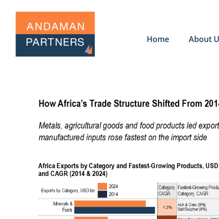
Home
About 