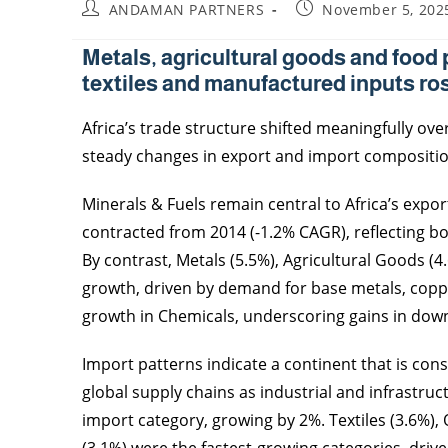
ANDAMAN PARTNERS
November 5, 202
Metals, agricultural goods and food 
textiles and manufactured inputs ros
Africa’s trade structure shifted meaningfully ove
steady changes in export and import compositio
Minerals & Fuels remain central to Africa’s expor
contracted from 2014 (-1.2% CAGR), reflecting bo
By contrast, Metals (5.5%), Agricultural Goods (
growth, driven by demand for base metals, coppe
growth in Chemicals, underscoring gains in dow
Import patterns indicate a continent that is con
global supply chains as industrial and infrastru
import category, growing by 2%. Textiles (3.6%