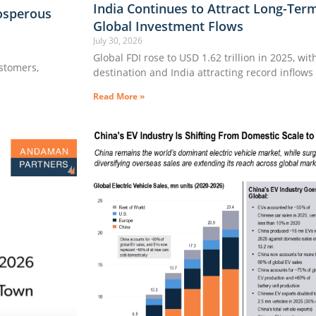
India Continues to Attract Long-Ter
osperous
Global Investment Flows
July 30, 2026
Global FDI rose to USD 1.62 trillion in 2025, wi
ustomers,
destination and India attracting record inflows
Read More »