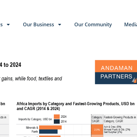
Us
Our Business
Our Community
Medi