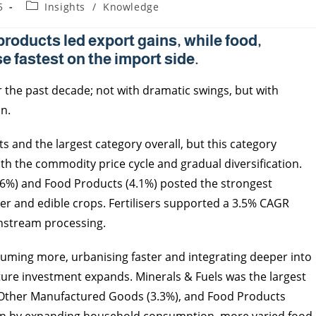
5
Insights
/
Knowledge
products led export gains, while food,
e fastest on the import side.
r the past decade; not with dramatic swings, but with
n.
ts and the largest category overall, but this category
th the commodity price cycle and gradual diversification.
4.6%) and Food Products (4.1%) posted the strongest
r and edible crops. Fertilisers supported a 3.5% CAGR
nstream processing.
suming more, urbanising faster and integrating deeper into
cture investment expands. Minerals & Fuels was the largest
), Other Manufactured Goods (3.3%), and Food Products