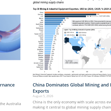
rnance
China Dominates Global Mining and 
Exports
August 5, 2026
China is the only economy with scale across e
he Australia
making it central to global mining supply chai