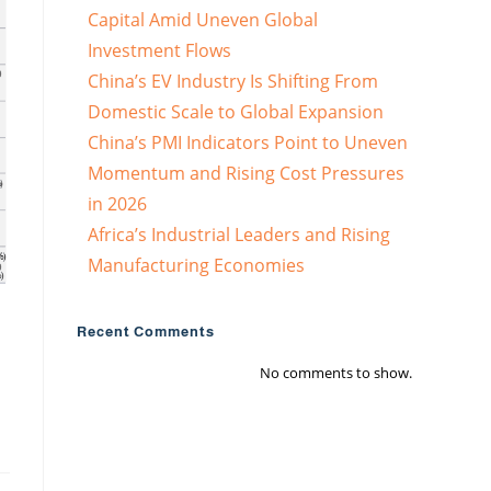
Capital Amid Uneven Global
Investment Flows
China’s EV Industry Is Shifting From
Domestic Scale to Global Expansion
China’s PMI Indicators Point to Uneven
Momentum and Rising Cost Pressures
in 2026
Africa’s Industrial Leaders and Rising
Manufacturing Economies
Recent Comments
No comments to show.