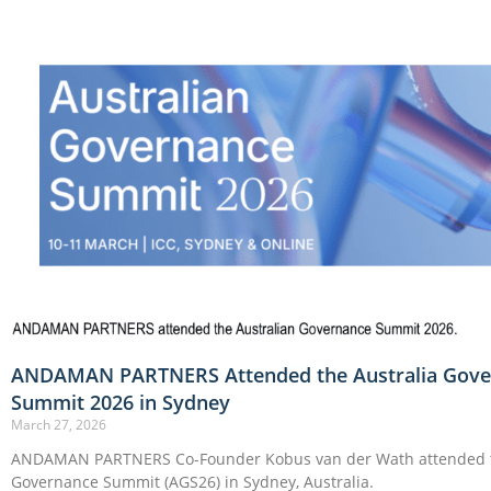
ANDAMAN PARTNERS Attended the Australia Gove
Summit 2026 in Sydney
March 27, 2026
ANDAMAN PARTNERS Co-Founder Kobus van der Wath attended t
Governance Summit (AGS26) in Sydney, Australia.