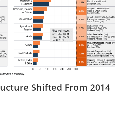
ructure Shifted From 2014