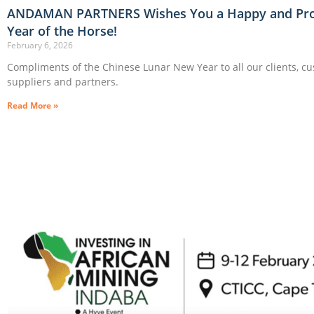
ANDAMAN PARTNERS Wishes You a Happy and Pr
Year of the Horse!
February 6, 2026
Compliments of the Chinese Lunar New Year to all our clients, c
suppliers and partners.
Read More »