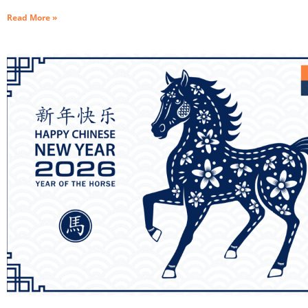
Read More »