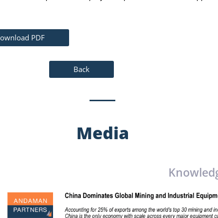
ownload PDF
Back
Media
Knowled