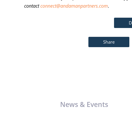
contact
connect@andamanpartners.com
.
D
Share
News & Events