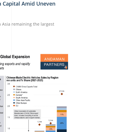
m Capital Amid Uneven
th Asia remaining the largest