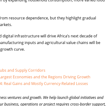
iven by expanding household consumption, more varied food
k from resource dependence, but they highlight gradual
arkets.
ital infrastructure will drive Africa’s next decade of
anufacturing inputs and agricultural value chains will be
 growth curve.
Hubs and Supply Corridors
argest Economies and the Regions Driving Growth
4: Real Gains and Mostly Currency-Related Losses
ness ventures and growth. We help launch global initiatives and
ur business, operations or project requires cross-border support,