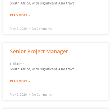
South Africa, with significant Asia travel
READ MORE »
May 6, 2026
No Comments
Senior Project Manager
Full-time
South Africa, with significant Asia travel
READ MORE »
May 6, 2026
No Comments