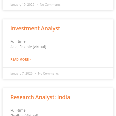
January 19, 2026
No Comments
Investment Analyst
Full-time
Asia, flexible (virtual)
READ MORE »
January 7, 2026
No Comments
Research Analyst: India
Full-time
Flexible (Virtual)