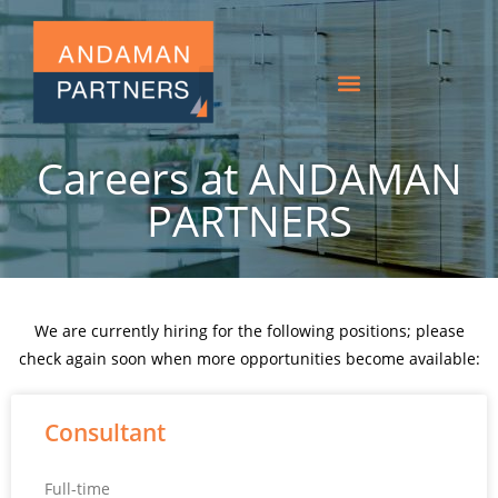
Careers at ANDAMAN
PARTNERS
We are currently hiring for the following positions; please
check again soon when more opportunities become available:
Consultant
Full-time