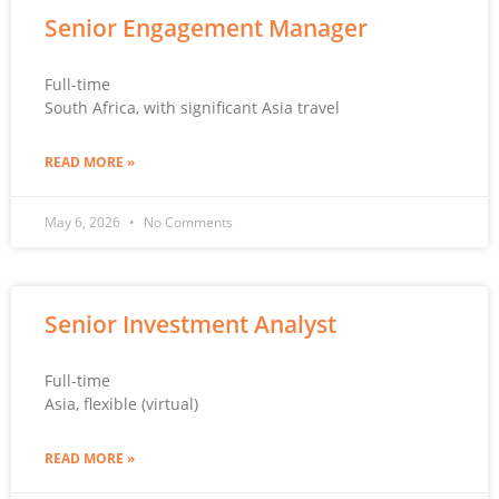
Senior Engagement Manager
Full-time
South Africa, with significant Asia travel
READ MORE »
May 6, 2026
No Comments
Senior Investment Analyst
Full-time
Asia, flexible (virtual)
READ MORE »