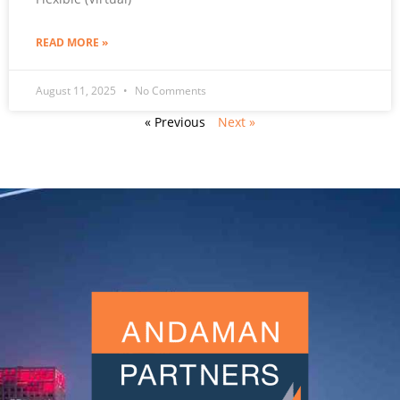
READ MORE »
August 11, 2025
No Comments
« Previous
Next »