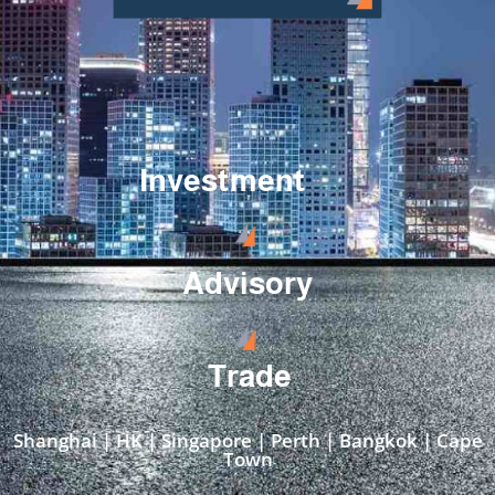
Investment
Advisory
Trade
Shanghai | HK | Singapore | Perth | Bangkok | Cape
Town​