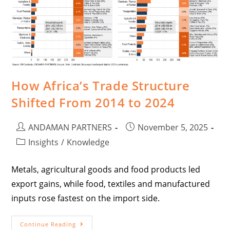
How Africa’s Trade Structure
Shifted From 2014 to 2024
ANDAMAN PARTNERS
November 5, 2025
Insights
/
Knowledge
Metals, agricultural goods and food products led
export gains, while food, textiles and manufactured
inputs rose fastest on the import side.
Continue Reading