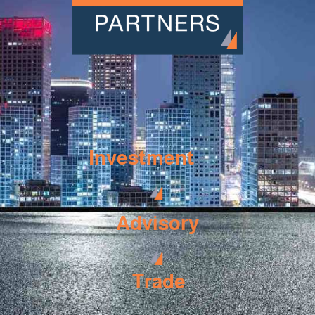
Investment
Advisory
Trade