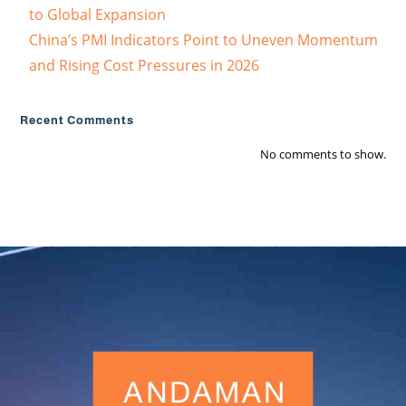
to Global Expansion
China’s PMI Indicators Point to Uneven Momentum
and Rising Cost Pressures in 2026
Recent Comments
No comments to show.