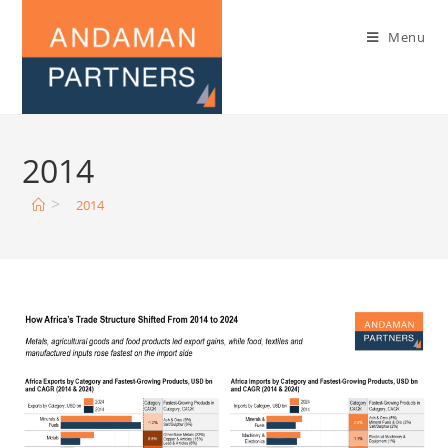
Menu
2014
>
2014