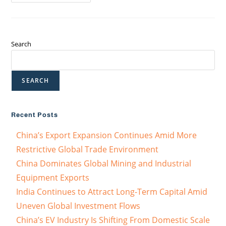
Search
SEARCH
Recent Posts
China’s Export Expansion Continues Amid More
Restrictive Global Trade Environment
China Dominates Global Mining and Industrial
Equipment Exports
India Continues to Attract Long-Term Capital Amid
Uneven Global Investment Flows
China’s EV Industry Is Shifting From Domestic Scale