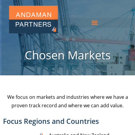
Chosen Markets
We focus on markets and industries where we have a
proven track record and where we can add value.
Focus Regions and Countries