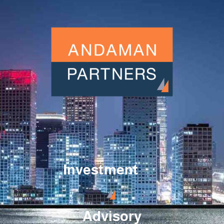
Investment
Advisory