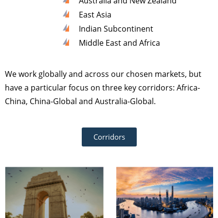
Australia and New Zealand
East Asia
Indian Subcontinent
Middle East and Africa
We work globally and across our chosen markets, but
have a particular focus on three key corridors: Africa-
China, China-Global and Australia-Global.
Corridors