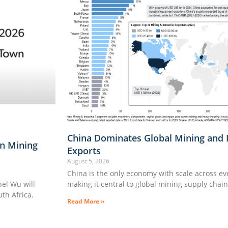
China Dominates Global Mining and 
n Mining
Exports
August 5, 2026
China is the only economy with scale across e
l Wu will
making it central to global mining supply chai
th Africa.
Read More »