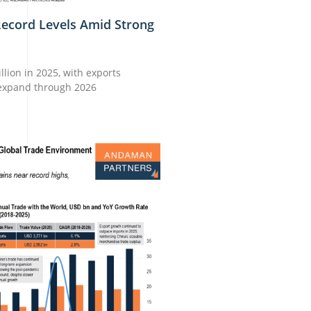
Record Levels Amid Strong
lion in 2025, with exports
 expand through 2026