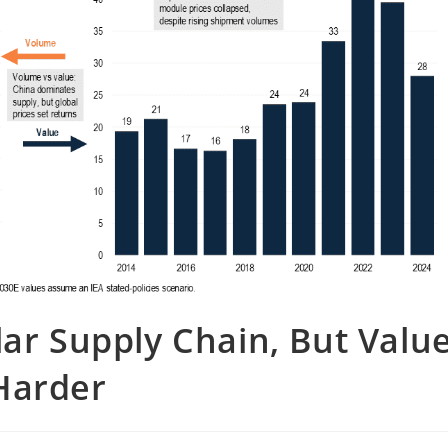
lar Supply Chain, But Valu
Harder