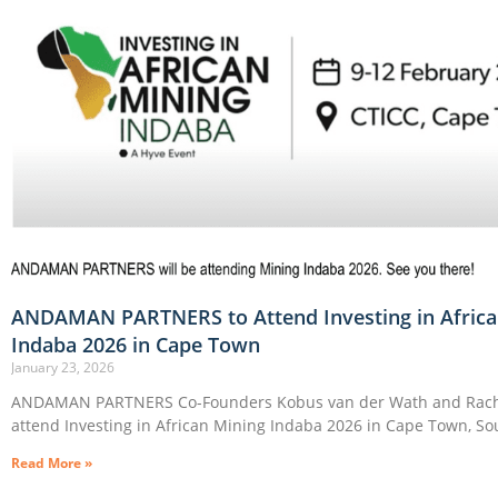
ANDAMAN PARTNERS to Attend Investing in Africa
Indaba 2026 in Cape Town
January 23, 2026
ANDAMAN PARTNERS Co-Founders Kobus van der Wath and Rache
attend Investing in African Mining Indaba 2026 in Cape Town, Sou
Read More »