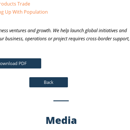
Products Trade
ng Up With Population
ness ventures and growth. We help launch global initiatives and
ur business, operations or project requires cross-border support,
ownload PDF
Back
Media