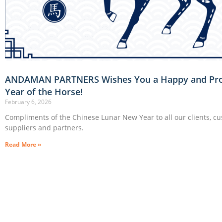
ANDAMAN PARTNERS Wishes You a Happy and Pr
Year of the Horse!
February 6, 2026
Compliments of the Chinese Lunar New Year to all our clients, c
suppliers and partners.
Read More »