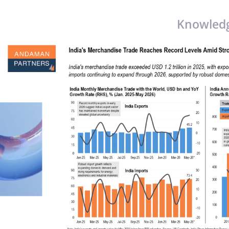
Knowled