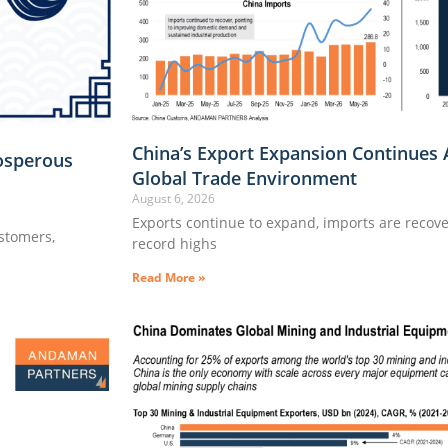
China’s Export Expansion Continues 
osperous
Global Trade Environment
August 6, 2026
Exports continue to expand, imports are recove
ustomers,
record highs
Read More »