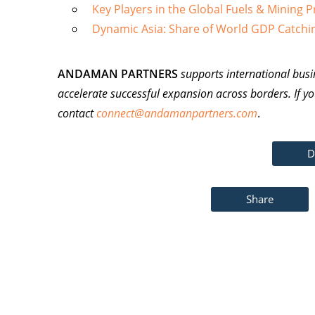
Key Players in the Global Fuels & Mining 
Dynamic Asia: Share of World GDP Catchi
ANDAMAN PARTNERS
supports international busi
accelerate successful expansion across borders. If yo
contact
connect@andamanpartners.com
.
D
Share