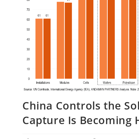
China Controls the So
Capture Is Becoming 