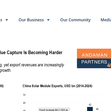
Us
Our Business
Our Community
Medi