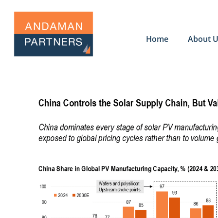
Home
About 