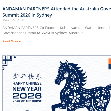
ANDAMAN PARTNERS Attended the Australia Gove
Summit 2026 in Sydney
March 27, 2026
ANDAMAN PARTNERS Co-Founder Kobus van der Wath attended t
Governance Summit (AGS26) in Sydney, Australia.
Read More »