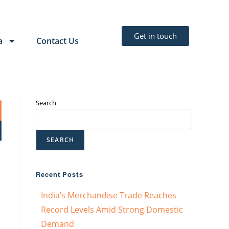
Get in touch
a
Contact Us
Search
SEARCH
Recent Posts
India’s Merchandise Trade Reaches
Record Levels Amid Strong Domestic
Demand