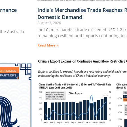
rnance
India’s Merchandise Trade Reaches 
Domestic Demand
August 7, 2026
India’s merchandise trade exceeded USD 1.2 tril
he Australia
remaining resilient and imports continuing to
Read More »