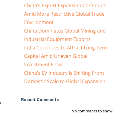
China’s Export Expansion Continues
Amid More Restrictive Global Trade
Environment
China Dominates Global Mining and
Industrial Equipment Exports
India Continues to Attract Long-Term
Capital Amid Uneven Global
Investment Flows
China’s EV Industry Is Shifting From
Domestic Scale to Global Expansion
e
Recent Comments
No comments to show.