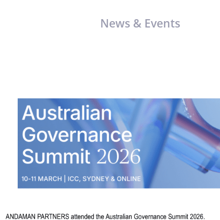
News & Events