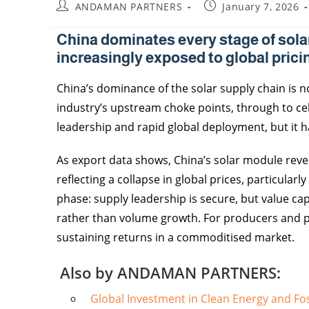
ANDAMAN PARTNERS
January 7, 2026
China dominates every stage of sola
increasingly exposed to global prici
China’s dominance of the solar supply chain is n
industry’s upstream choke points, through to cel
leadership and rapid global deployment, but it 
As export data shows, China’s solar module reven
reflecting a collapse in global prices, particula
phase: supply leadership is secure, but value cap
rather than volume growth. For producers and poli
sustaining returns in a commoditised market.
Also by ANDAMAN PARTNERS:
Global Investment in Clean Energy and Fos