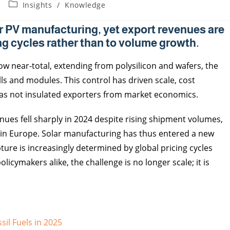
Insights
/
Knowledge
r PV manufacturing, yet export revenues are
ng cycles rather than to volume growth.
ow near-total, extending from polysilicon and wafers, the
ls and modules. This control has driven scale, cost
has not insulated exporters from market economics.
ues fell sharply in 2024 despite rising shipment volumes,
rly in Europe. Solar manufacturing has thus entered a new
ture is increasingly determined by global pricing cycles
cymakers alike, the challenge is no longer scale; it is
sil Fuels in 2025