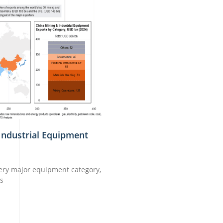
Industrial Equipment
very major equipment category,
ns