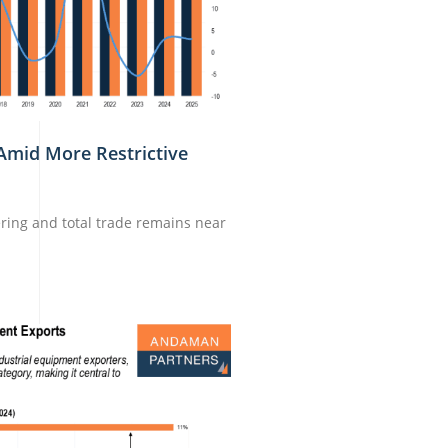
Amid More Restrictive
ring and total trade remains near