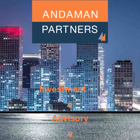
Investment
Advisory