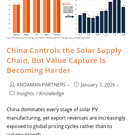
China Controls the Solar Supply
Chain, But Value Capture Is
Becoming Harder
ANDAMAN PARTNERS
January 7, 2026
Insights
/
Knowledge
China dominates every stage of solar PV
manufacturing, yet export revenues are increasingly
exposed to global pricing cycles rather than to
volume growth.