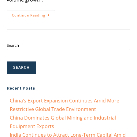
Continue Reading
Search
SEARCH
Recent Posts
China’s Export Expansion Continues Amid More
Restrictive Global Trade Environment
China Dominates Global Mining and Industrial
Equipment Exports
India Continues to Attract Long-Term Capital Amid