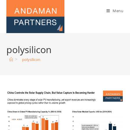
Menu
polysilicon
>
polysilicon