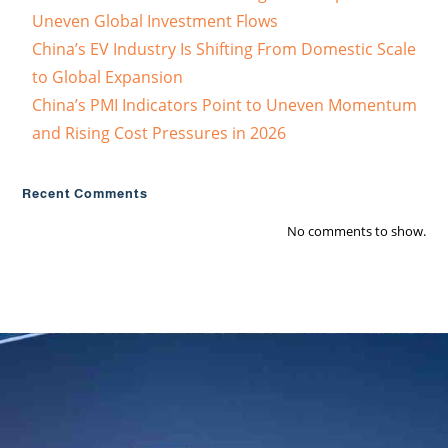
Uneven Global Investment Flows
China’s EV Industry Is Shifting From Domestic Scale
to Global Expansion
China’s PMI Indicators Point to Uneven Momentum
and Rising Cost Pressures in 2026
Recent Comments
No comments to show.