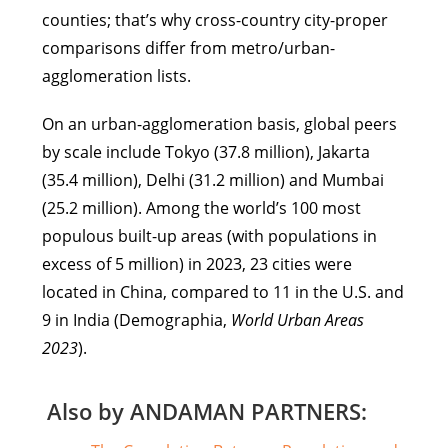
counties; that’s why cross-country city-proper
comparisons differ from metro/urban-
agglomeration lists.
On an urban-agglomeration basis, global peers
by scale include Tokyo (37.8 million), Jakarta
(35.4 million), Delhi (31.2 million) and Mumbai
(25.2 million). Among the world’s 100 most
populous built-up areas (with populations in
excess of 5 million) in 2023, 23 cities were
located in China, compared to 11 in the U.S. and
9 in India (Demographia,
World Urban Areas
2023
).
Also by ANDAMAN PARTNERS: