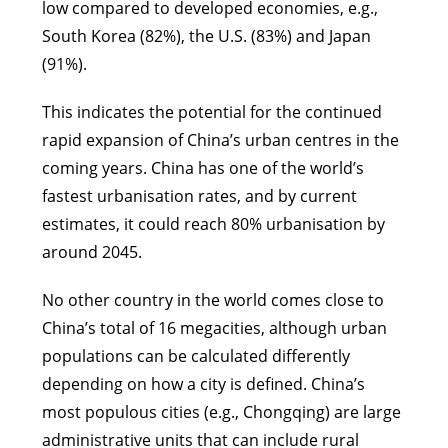
low compared to developed economies, e.g.,
South Korea (82%), the U.S. (83%) and Japan
(91%).
This indicates the potential for the continued
rapid expansion of China’s urban centres in the
coming years. China has one of the world’s
fastest urbanisation rates, and by current
estimates, it could reach 80% urbanisation by
around 2045.
No other country in the world comes close to
China’s total of 16 megacities, although urban
populations can be calculated differently
depending on how a city is defined. China’s
most populous cities (e.g., Chongqing) are large
administrative units that can include rural