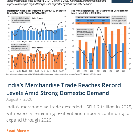
India’s Merchandise Trade Reaches Record
Levels Amid Strong Domestic Demand
August 7, 2026
India’s merchandise trade exceeded USD 1.2 trillion in 2025,
with exports remaining resilient and imports continuing to
expand through 2026
Read More »