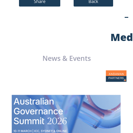
Share
Back
Med
News & Events