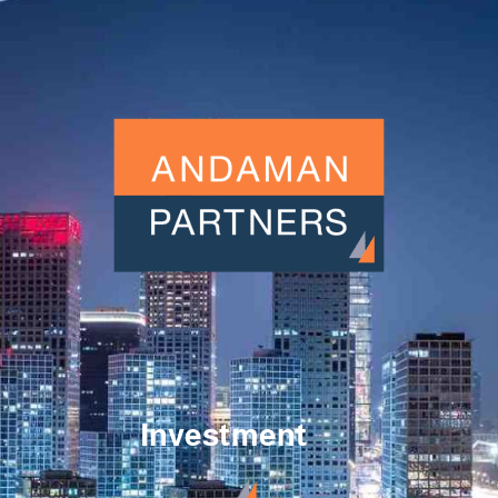
Investment