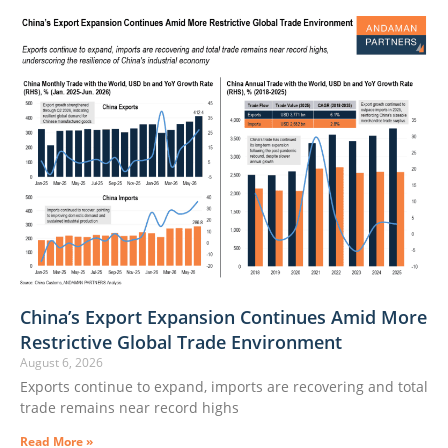
China’s Export Expansion Continues Amid More
Restrictive Global Trade Environment
August 6, 2026
Exports continue to expand, imports are recovering and total
trade remains near record highs
Read More »