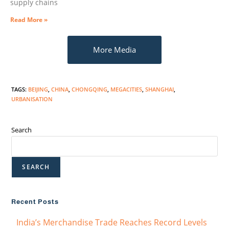
supply chains
Read More »
More Media
TAGS
:
BEIJING
,
CHINA
,
CHONGQING
,
MEGACITIES
,
SHANGHAI
,
URBANISATION
Search
SEARCH
Recent Posts
India’s Merchandise Trade Reaches Record Levels