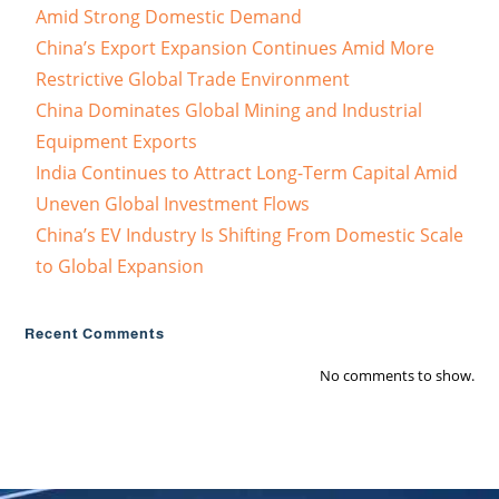
Amid Strong Domestic Demand
China’s Export Expansion Continues Amid More
Restrictive Global Trade Environment
China Dominates Global Mining and Industrial
Equipment Exports
India Continues to Attract Long-Term Capital Amid
Uneven Global Investment Flows
China’s EV Industry Is Shifting From Domestic Scale
to Global Expansion
Recent Comments
No comments to show.