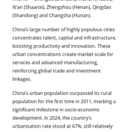
Xi’an (Shaanxi), Zhengzhou (Henan), Qingdao
(Shandong) and Changsha (Hunan).
China’s large number of highly populous cities
concentrates talent, capital and infrastructure,
boosting productivity and innovation. These
urban concentrations create market scale for
services and advanced manufacturing,
reinforcing global trade and investment
linkages.
China’s urban population surpassed its rural
population for the first time in 2011, marking a
significant milestone in socio-economic
development. In 2024, the country’s
urbanisation rate stood at 67%, still relatively