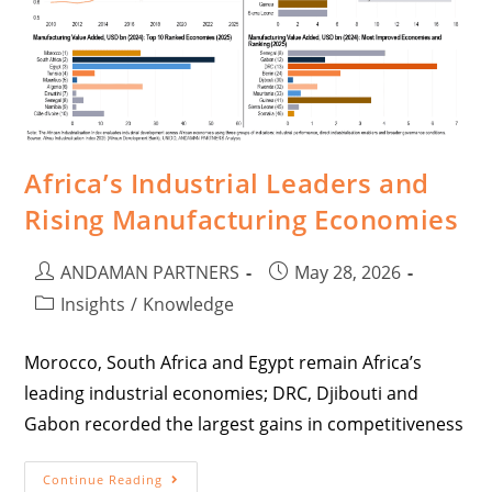
Africa’s Industrial Leaders and
Rising Manufacturing Economies
ANDAMAN PARTNERS
May 28, 2026
Insights
/
Knowledge
Morocco, South Africa and Egypt remain Africa’s
leading industrial economies; DRC, Djibouti and
Gabon recorded the largest gains in competitiveness
Continue Reading