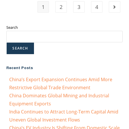
1
2
3
4
Search
SEARCH
Recent Posts
China’s Export Expansion Continues Amid More
Restrictive Global Trade Environment
China Dominates Global Mining and Industrial
Equipment Exports
India Continues to Attract Long-Term Capital Amid
Uneven Global Investment Flows
China’s EV Industry Is Shifting From Domestic Scale