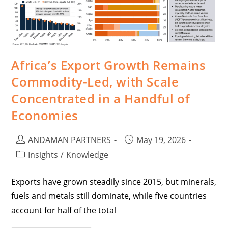
Africa’s Export Growth Remains
Commodity-Led, with Scale
Concentrated in a Handful of
Economies
ANDAMAN PARTNERS
May 19, 2026
Insights
/
Knowledge
Exports have grown steadily since 2015, but minerals,
fuels and metals still dominate, while five countries
account for half of the total