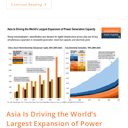
Continue Reading
Asia Is Driving the World’s
Largest Expansion of Power