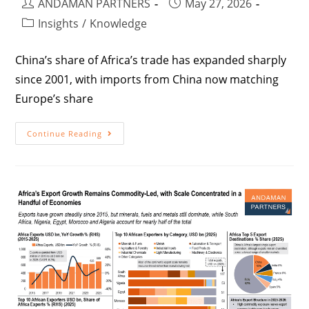
ANDAMAN PARTNERS
May 27, 2026
Insights
/
Knowledge
China’s share of Africa’s trade has expanded sharply
since 2001, with imports from China now matching
Europe’s share
Continue Reading