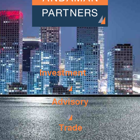
Investment
Advisory
Trade