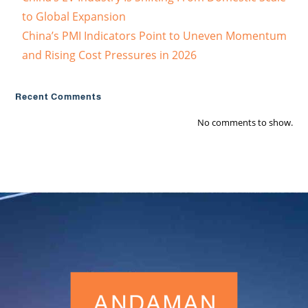
to Global Expansion
China’s PMI Indicators Point to Uneven Momentum
and Rising Cost Pressures in 2026
Recent Comments
No comments to show.