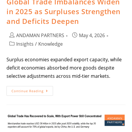
Global Trade Imbalances Widen
in 2025 as Surpluses Strengthen
and Deficits Deepen
ANDAMAN PARTNERS
May 4, 2026
Insights
/
Knowledge
Surplus economies expanded export capacity, while
deficit economies absorbed more goods despite
selective adjustments across mid-tier markets.
Continue Reading