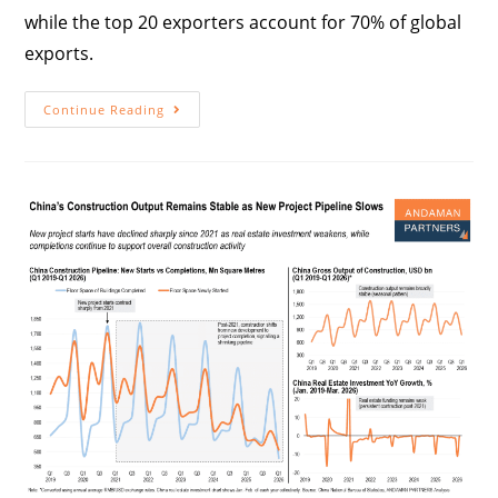
while the top 20 exporters account for 70% of global
exports.
Continue Reading