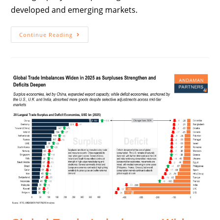
developed and emerging markets.
Continue Reading