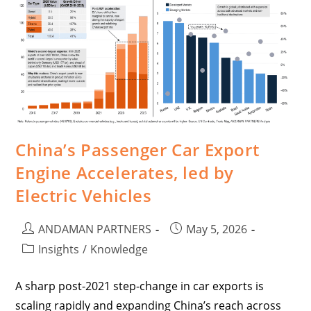
China’s Passenger Car Export
Engine Accelerates, led by
Electric Vehicles
ANDAMAN PARTNERS
May 5, 2026
Insights
/
Knowledge
A sharp post-2021 step-change in car exports is
scaling rapidly and expanding China’s reach across