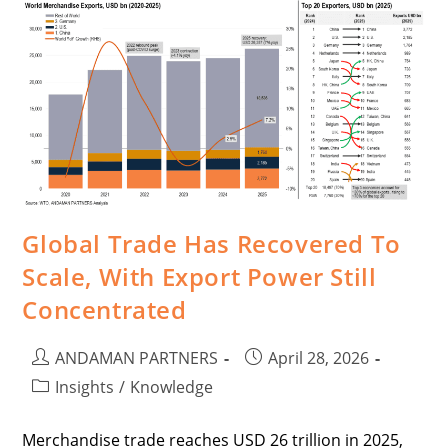
Global Trade Has Recovered To
Scale, With Export Power Still
Concentrated
ANDAMAN PARTNERS
April 28, 2026
Insights
/
Knowledge
Merchandise trade reaches USD 26 trillion in 2025,