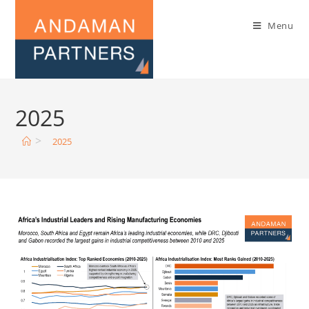
Menu
2025
>
2025