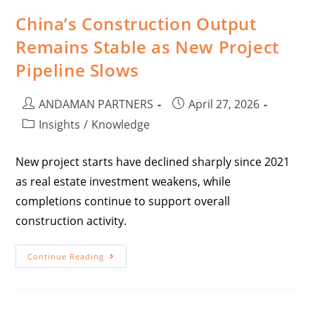
China’s Construction Output
Remains Stable as New Project
Pipeline Slows
ANDAMAN PARTNERS
April 27, 2026
Insights
/
Knowledge
New project starts have declined sharply since 2021
as real estate investment weakens, while
completions continue to support overall
construction activity.
Continue Reading