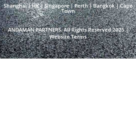
Shanghai | HK | Singapore | Perth | Bangkok | Cape
Town​
ANDAMAN PARTNERS. All Rights Reserved 2025 |
Website Terms