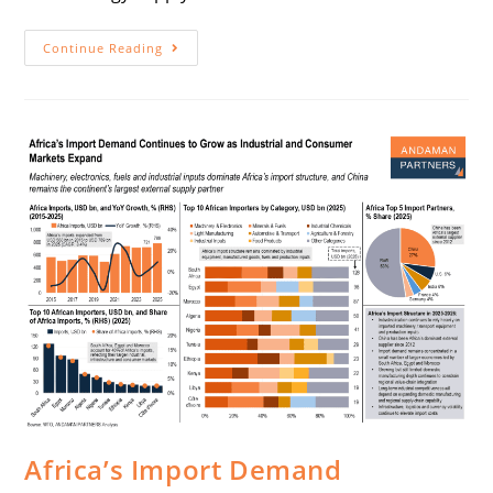
Continue Reading
Africa’s Import Demand