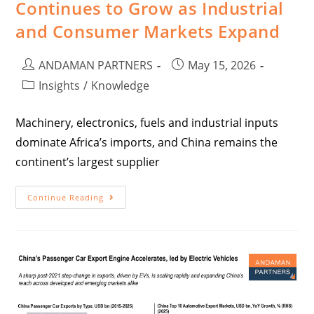
Continues to Grow as Industrial
and Consumer Markets Expand
ANDAMAN PARTNERS
May 15, 2026
Insights
/
Knowledge
Machinery, electronics, fuels and industrial inputs
dominate Africa’s imports, and China remains the
continent’s largest supplier
Continue Reading