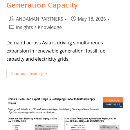
Generation Capacity
ANDAMAN PARTNERS
May 18, 2026
Insights
/
Knowledge
Demand across Asia is driving simultaneous
expansion in renewable generation, fossil fuel
capacity and electricity grids
Continue Reading