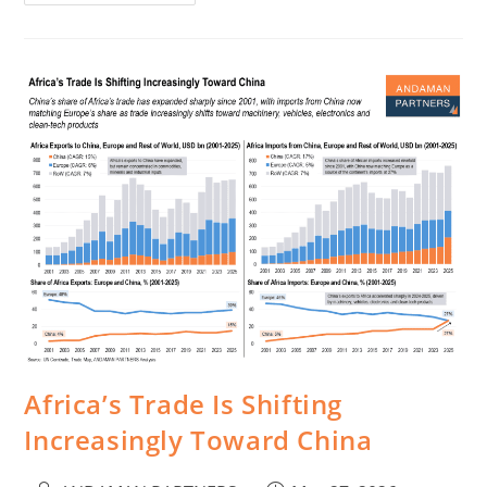
Africa’s Trade Is Shifting
Increasingly Toward China