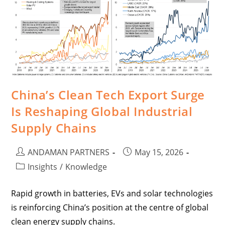
China’s Clean Tech Export Surge
Is Reshaping Global Industrial
Supply Chains
ANDAMAN PARTNERS
May 15, 2026
Insights
/
Knowledge
Rapid growth in batteries, EVs and solar technologies
is reinforcing China’s position at the centre of global
clean energy supply chains.