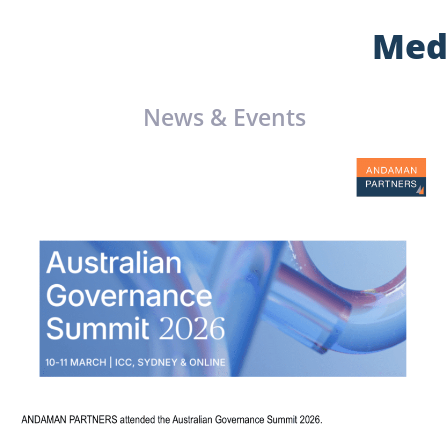
Med
News & Events