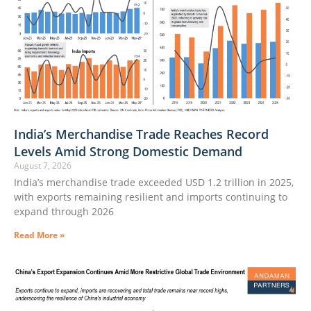
India’s Merchandise Trade Reaches Record
Levels Amid Strong Domestic Demand
August 7, 2026
India’s merchandise trade exceeded USD 1.2 trillion in 2025,
with exports remaining resilient and imports continuing to
expand through 2026
Read More »