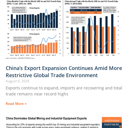
China’s Export Expansion Continues Amid More
Restrictive Global Trade Environment
August 6, 2026
Exports continue to expand, imports are recovering and total
trade remains near record highs
Read More »