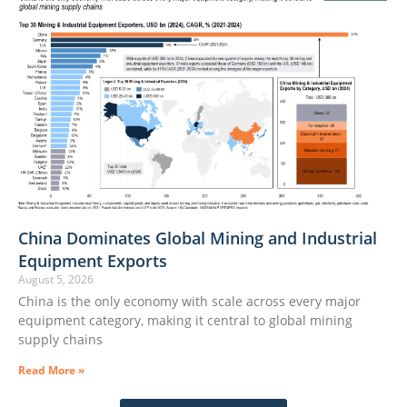
China Dominates Global Mining and Industrial
Equipment Exports
August 5, 2026
China is the only economy with scale across every major
equipment category, making it central to global mining
supply chains
Read More »