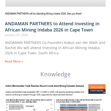
ANDAMAN PARTNERS to Attend Investing in
African Mining Indaba 2026 in Cape Town
January 23, 2026
ANDAMAN PARTNERS Co-Founders Kobus van der Wath and
Rachel Wu will attend Investing in African Mining Indaba
2026 in Cape Town, South Africa.
Read More »
Knowledge