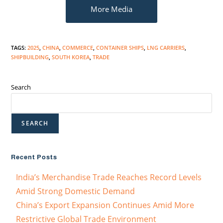
More Media
TAGS
:
2025
,
CHINA
,
COMMERCE
,
CONTAINER SHIPS
,
LNG CARRIERS
,
SHIPBUILDING
,
SOUTH KOREA
,
TRADE
Search
SEARCH
Recent Posts
India’s Merchandise Trade Reaches Record Levels
Amid Strong Domestic Demand
China’s Export Expansion Continues Amid More
Restrictive Global Trade Environment