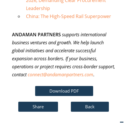
2026, Demanding Clear Procurement
Leadership
China: The High-Speed Rail Superpower
ANDAMAN PARTNERS
supports international
business ventures and growth. We help launch
global initiatives and accelerate successful
expansion across borders. If your business,
operations or project requires cross-border support,
contact
connect@andamanpartners.com
.
Download PDF
Share
Back