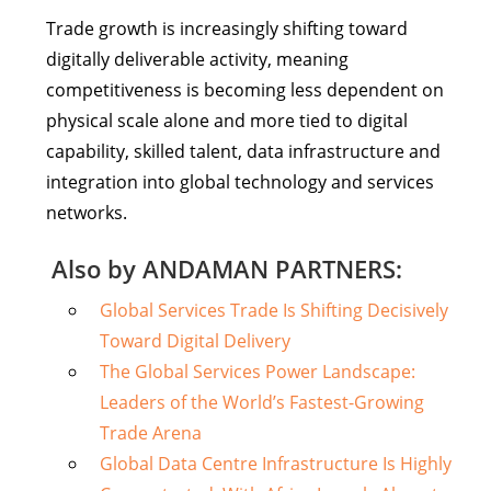
Trade growth is increasingly shifting toward
digitally deliverable activity, meaning
competitiveness is becoming less dependent on
physical scale alone and more tied to digital
capability, skilled talent, data infrastructure and
integration into global technology and services
networks.
Also by ANDAMAN PARTNERS:
Global Services Trade Is Shifting Decisively
Toward Digital Delivery
The Global Services Power Landscape:
Leaders of the World’s Fastest-Growing
Trade Arena
Global Data Centre Infrastructure Is Highly