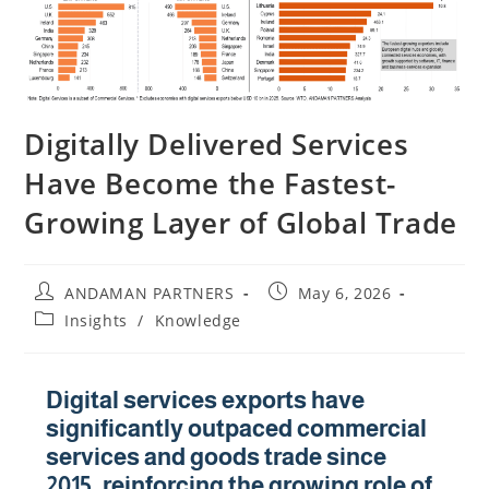
Digitally Delivered Services
Have Become the Fastest-
Growing Layer of Global Trade
ANDAMAN PARTNERS
May 6, 2026
Insights
/
Knowledge
Digital services exports have
significantly outpaced commercial
services and goods trade since
2015, reinforcing the growing role of