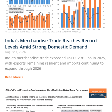
India’s Merchandise Trade Reaches Record
Levels Amid Strong Domestic Demand
August 7, 2026
India’s merchandise trade exceeded USD 1.2 trillion in 2025,
with exports remaining resilient and imports continuing to
expand through 2026
Read More »