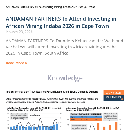
ANDAMAN PARTNERS to Attend Investing in
African Mining Indaba 2026 in Cape Town
January 23, 2026
ANDAMAN PARTNERS Co-Founders Kobus van der Wath and
Rachel Wu will attend Investing in African Mining Indaba
2026 in Cape Town, South Africa.
Read More »
Knowledge