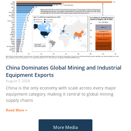
China Dominates Global Mining and Industrial
Equipment Exports
August 5, 2026
China is the only economy with scale across every major
equipment category, making it central to global mining
supply chains
Read More »
More Media