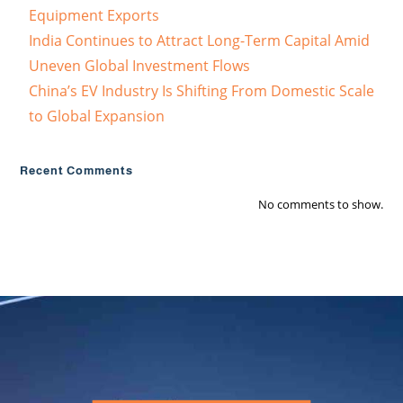
Equipment Exports
India Continues to Attract Long-Term Capital Amid
Uneven Global Investment Flows
China’s EV Industry Is Shifting From Domestic Scale
to Global Expansion
Recent Comments
No comments to show.