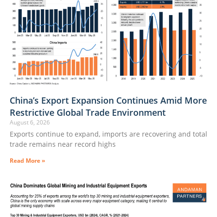
China’s Export Expansion Continues Amid More
Restrictive Global Trade Environment
August 6, 2026
Exports continue to expand, imports are recovering and total
trade remains near record highs
Read More »