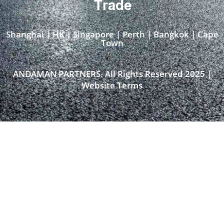
Trade
Shanghai | HK | Singapore | Perth | Bangkok | Cape
Town​
ANDAMAN PARTNERS. All Rights Reserved 2025 |
Website Terms