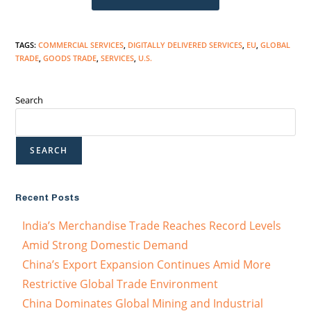
TAGS
:
COMMERCIAL SERVICES
,
DIGITALLY DELIVERED SERVICES
,
EU
,
GLOBAL
TRADE
,
GOODS TRADE
,
SERVICES
,
U.S.
Search
SEARCH
Recent Posts
India’s Merchandise Trade Reaches Record Levels
Amid Strong Domestic Demand
China’s Export Expansion Continues Amid More
Restrictive Global Trade Environment
China Dominates Global Mining and Industrial