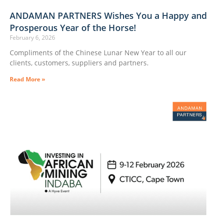
ANDAMAN PARTNERS Wishes You a Happy and
Prosperous Year of the Horse!
February 6, 2026
Compliments of the Chinese Lunar New Year to all our
clients, customers, suppliers and partners.
Read More »