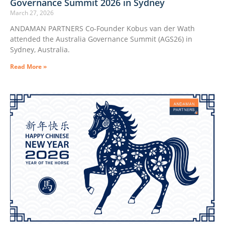
Governance Summit 2026 in Sydney
March 27, 2026
ANDAMAN PARTNERS Co-Founder Kobus van der Wath
attended the Australia Governance Summit (AGS26) in
Sydney, Australia.
Read More »