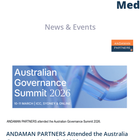
Med
News & Events
ANDAMAN PARTNERS Attended the Australia