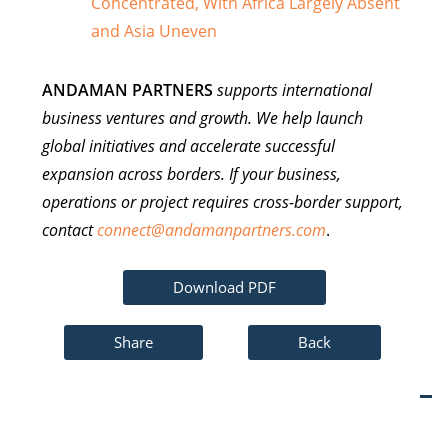
Concentrated, With Africa Largely Absent
and Asia Uneven
ANDAMAN PARTNERS
supports international
business ventures and growth. We help launch
global initiatives and accelerate successful
expansion across borders. If your business,
operations or project requires cross-border support,
contact
connect@andamanpartners.com
.
Download PDF
Share
Back