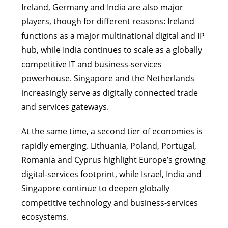
Ireland, Germany and India are also major
players, though for different reasons: Ireland
functions as a major multinational digital and IP
hub, while India continues to scale as a globally
competitive IT and business-services
powerhouse. Singapore and the Netherlands
increasingly serve as digitally connected trade
and services gateways.
At the same time, a second tier of economies is
rapidly emerging. Lithuania, Poland, Portugal,
Romania and Cyprus highlight Europe’s growing
digital-services footprint, while Israel, India and
Singapore continue to deepen globally
competitive technology and business-services
ecosystems.