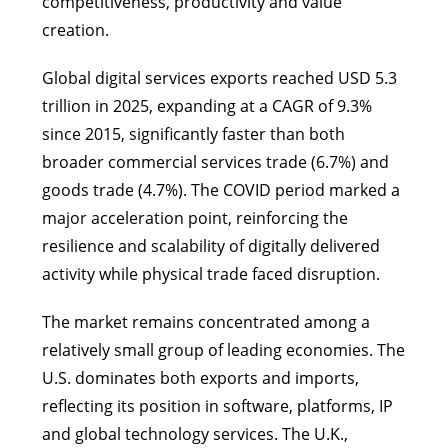
competitiveness, productivity and value
creation.
Global digital services exports reached USD 5.3
trillion in 2025, expanding at a CAGR of 9.3%
since 2015, significantly faster than both
broader commercial services trade (6.7%) and
goods trade (4.7%). The COVID period marked a
major acceleration point, reinforcing the
resilience and scalability of digitally delivered
activity while physical trade faced disruption.
The market remains concentrated among a
relatively small group of leading economies. The
U.S. dominates both exports and imports,
reflecting its position in software, platforms, IP
and global technology services. The U.K.,