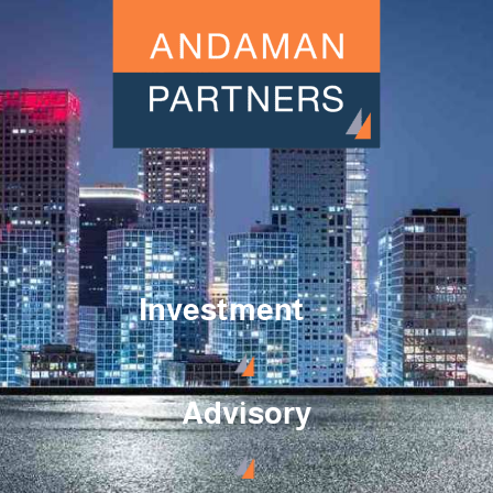
Investment
Advisory