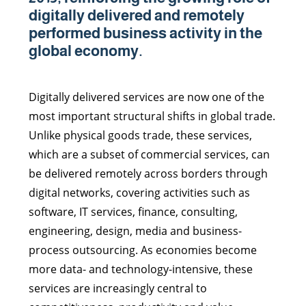
digitally delivered and remotely
performed business activity in the
global economy.
Digitally delivered services are now one of the
most important structural shifts in global trade.
Unlike physical goods trade, these services,
which are a subset of commercial services, can
be delivered remotely across borders through
digital networks, covering activities such as
software, IT services, finance, consulting,
engineering, design, media and business-
process outsourcing. As economies become
more data- and technology-intensive, these
services are increasingly central to