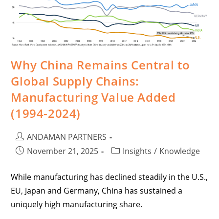
Why China Remains Central to
Global Supply Chains:
Manufacturing Value Added
(1994-2024)
ANDAMAN PARTNERS
November 21, 2025
Insights
/
Knowledge
While manufacturing has declined steadily in the U.S.,
EU, Japan and Germany, China has sustained a
uniquely high manufacturing share.