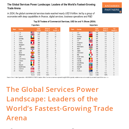
The Global Services Power
Landscape: Leaders of the
World’s Fastest-Growing Trade
Arena