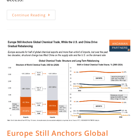
Continue Reading
Europe Still Anchors Global