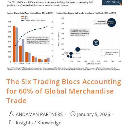
The Six Trading Blocs Accounting
for 60% of Global Merchandise
Trade
ANDAMAN PARTNERS
January 5, 2026
Insights
/
Knowledge