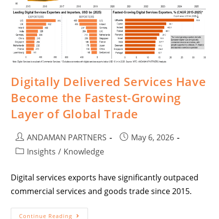
Digitally Delivered Services Have
Become the Fastest-Growing
Layer of Global Trade
ANDAMAN PARTNERS
May 6, 2026
Insights
/
Knowledge
Digital services exports have significantly outpaced
commercial services and goods trade since 2015.
Continue Reading