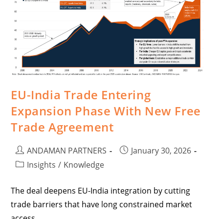
EU-India Trade Entering
Expansion Phase With New Free
Trade Agreement
ANDAMAN PARTNERS
January 30, 2026
Insights
/
Knowledge
The deal deepens EU-India integration by cutting
trade barriers that have long constrained market
access.