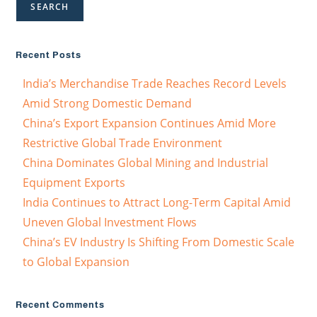
SEARCH
Recent Posts
India’s Merchandise Trade Reaches Record Levels
Amid Strong Domestic Demand
China’s Export Expansion Continues Amid More
Restrictive Global Trade Environment
China Dominates Global Mining and Industrial
Equipment Exports
India Continues to Attract Long-Term Capital Amid
Uneven Global Investment Flows
China’s EV Industry Is Shifting From Domestic Scale
to Global Expansion
Recent Comments