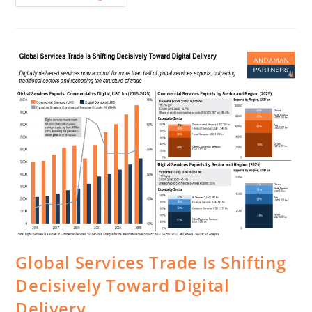
Global Services Trade Is Shifting
Decisively Toward Digital
Delivery