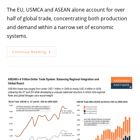
The EU, USMCA and ASEAN alone account for over
half of global trade, concentrating both production
and demand within a narrow set of economic
systems.
Continue Reading