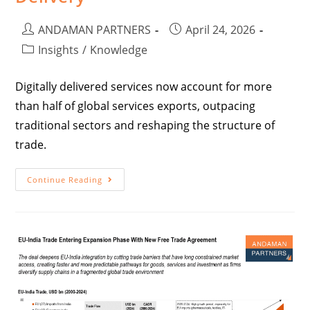
ANDAMAN PARTNERS
April 24, 2026
Insights
/
Knowledge
Digitally delivered services now account for more
than half of global services exports, outpacing
traditional sectors and reshaping the structure of
trade.
Continue Reading