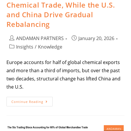
Chemical Trade, While the U.S.
and China Drive Gradual
Rebalancing
ANDAMAN PARTNERS
January 20, 2026
Insights
/
Knowledge
Europe accounts for half of global chemical exports
and more than a third of imports, but over the past
two decades, structural change has lifted China and
the U.S.
Continue Reading