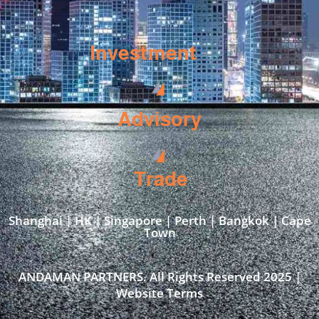
Investment
Advisory
Trade
Shanghai | HK | Singapore | Perth | Bangkok | Cape
Town​
ANDAMAN PARTNERS. All Rights Reserved 2025 |
Website Terms