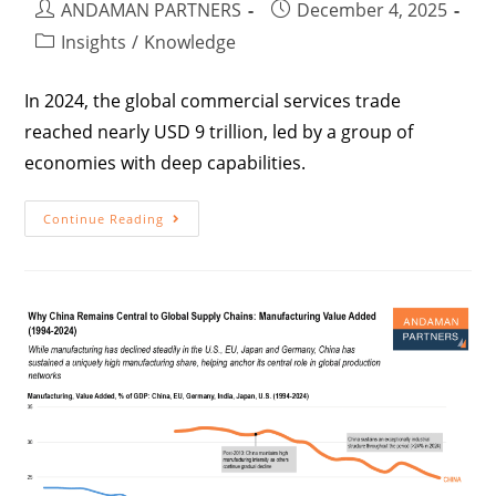
ANDAMAN PARTNERS
December 4, 2025
Insights
/
Knowledge
In 2024, the global commercial services trade
reached nearly USD 9 trillion, led by a group of
economies with deep capabilities.
Continue Reading