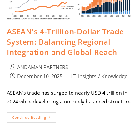
ASEAN’s 4-Trillion-Dollar Trade
System: Balancing Regional
Integration and Global Reach
ANDAMAN PARTNERS
December 10, 2025
Insights
/
Knowledge
ASEAN’s trade has surged to nearly USD 4 trillion in
2024 while developing a uniquely balanced structure.
Continue Reading