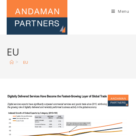
Menu
EU
>
EU