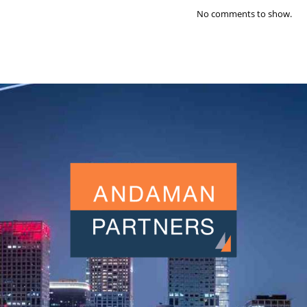
No comments to show.