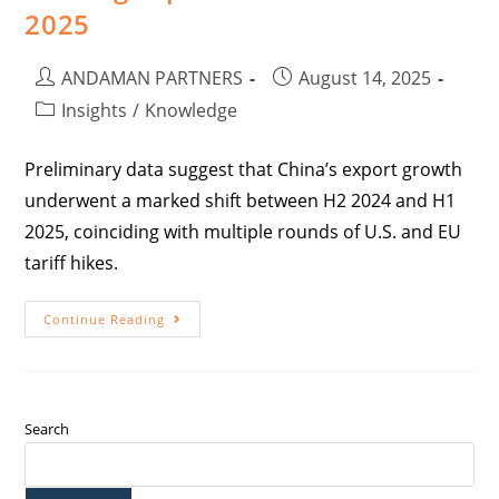
2025
ANDAMAN PARTNERS
August 14, 2025
Insights
/
Knowledge
Preliminary data suggest that China’s export growth
underwent a marked shift between H2 2024 and H1
2025, coinciding with multiple rounds of U.S. and EU
tariff hikes.
Continue Reading
Search