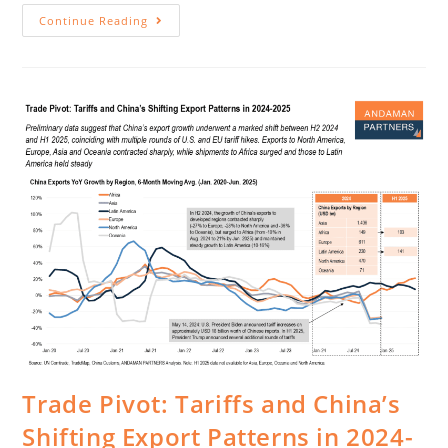
Continue Reading
Trade Pivot: Tariffs and China’s
Shifting Export Patterns in 2024-