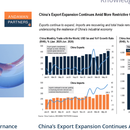
rnance
China’s Export Expansion Continues 