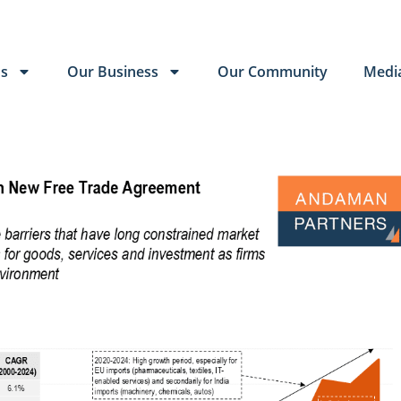
Us
Our Business
Our Community
Medi