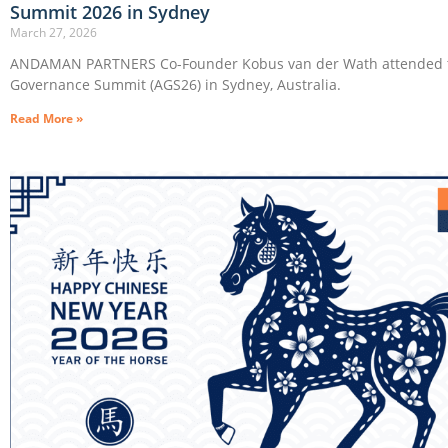
Summit 2026 in Sydney
March 27, 2026
ANDAMAN PARTNERS Co-Founder Kobus van der Wath attended t
Governance Summit (AGS26) in Sydney, Australia.
Read More »