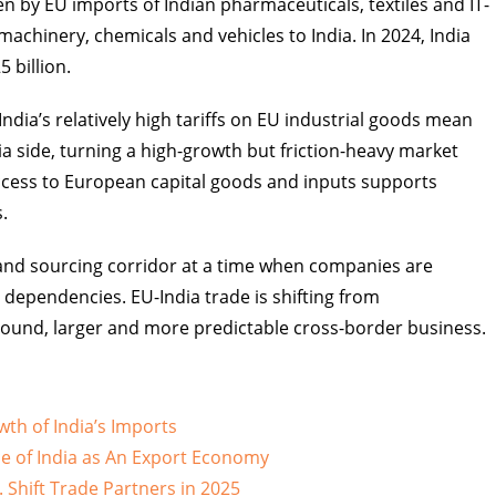
 by EU imports of Indian pharmaceuticals, textiles and IT-
machinery, chemicals and vehicles to India. In 2024, India
 billion.
ndia’s relatively high tariffs on EU industrial goods mean
ia side, turning a high-growth but friction-heavy market
access to European capital goods and inputs supports
.
e and sourcing corridor at a time when companies are
 dependencies. EU-India trade is shifting from
sound, larger and more predictable cross-border business.
wth of India’s Imports
e of India as An Export Economy
 Shift Trade Partners in 2025