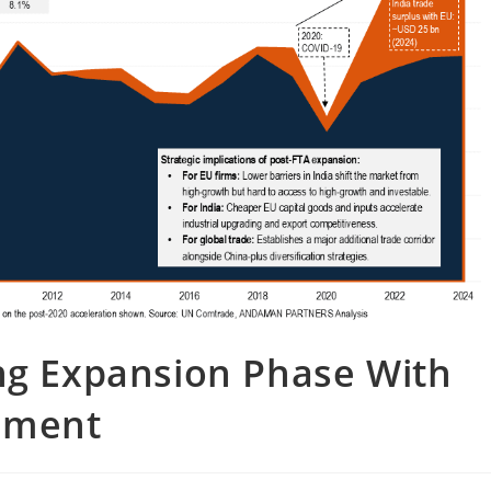
ing Expansion Phase With
ement