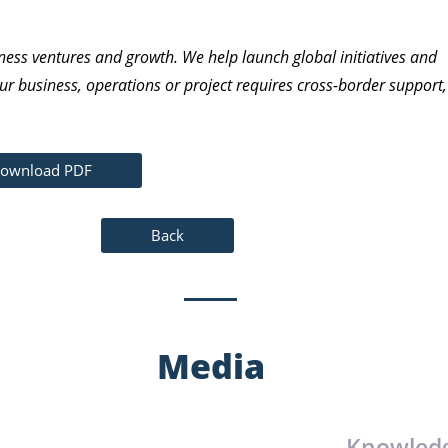
ness ventures and growth. We help launch global initiatives and
ur business, operations or project requires cross-border support,
ownload PDF
Back
Media
Knowled