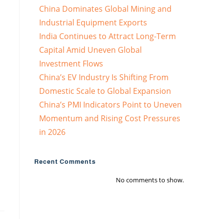
China Dominates Global Mining and
Industrial Equipment Exports
India Continues to Attract Long-Term
Capital Amid Uneven Global
Investment Flows
China’s EV Industry Is Shifting From
Domestic Scale to Global Expansion
China’s PMI Indicators Point to Uneven
Momentum and Rising Cost Pressures
in 2026
Recent Comments
No comments to show.