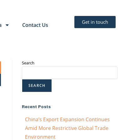
Get in touch
a
Contact Us
Search
SEARCH
Recent Posts
China’s Export Expansion Continues
Amid More Restrictive Global Trade
Environment