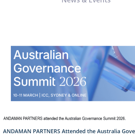
ANDAMAN PARTNERS Attended the Australia Gove