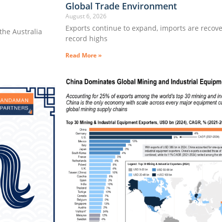
Global Trade Environment
August 6, 2026
Exports continue to expand, imports are recove
he Australia
record highs
Read More »