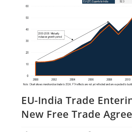
EU-India Trade Enter
New Free Trade Agre