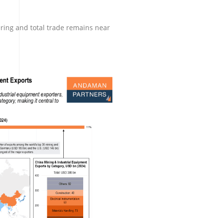
ring and total trade remains near