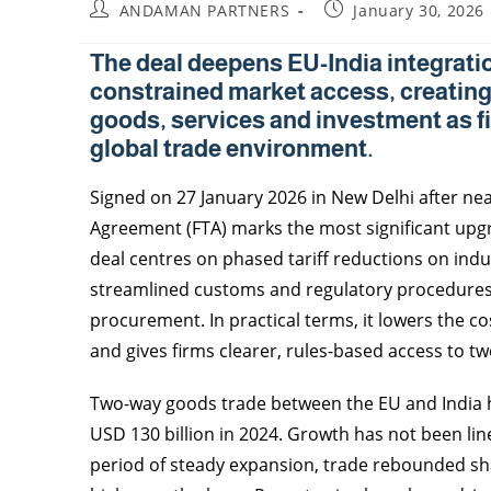
ANDAMAN PARTNERS
January 30, 2026
The deal deepens EU-India integratio
constrained market access, creating
goods, services and investment as fi
global trade environment.
Signed on 27 January 2026 in New Delhi after nea
Agreement (FTA) marks the most significant upgr
deal centres on phased tariff reductions on indu
streamlined customs and regulatory procedures a
procurement. In practical terms, it lowers the c
and gives firms clearer, rules-based access to tw
Two-way goods trade between the EU and India h
USD 130 billion in 2024. Growth has not been line
period of steady expansion, trade rebounded sh