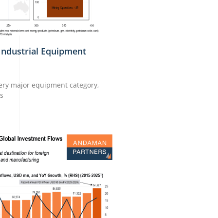
Industrial Equipment
very major equipment category,
ns