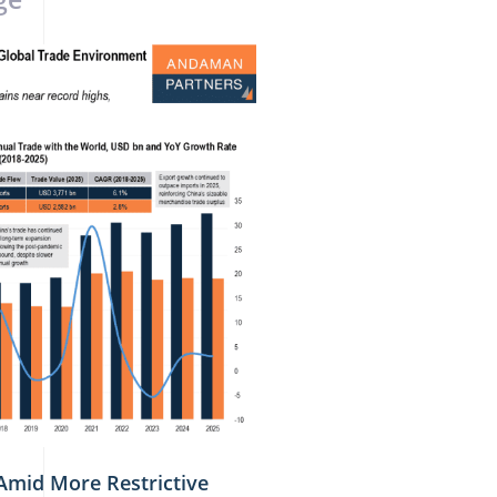
Amid More Restrictive