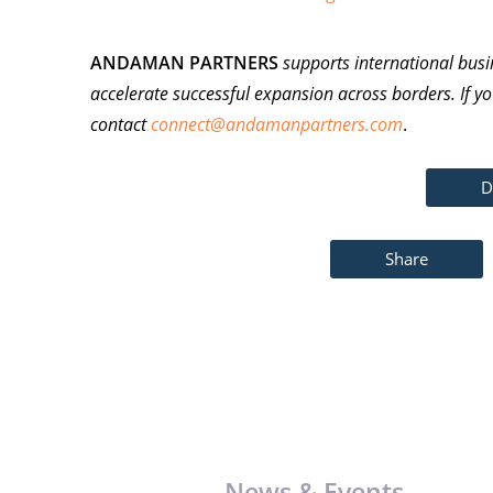
ANDAMAN PARTNERS
supports international busi
accelerate successful expansion across borders. If yo
contact
connect@andamanpartners.com
.
D
Share
News & Events