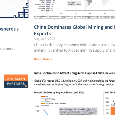
China Dominates Global Mining and 
osperous
Exports
August 5, 2026
China is the only economy with scale across e
ustomers,
making it central to global mining supply chai
Read More »