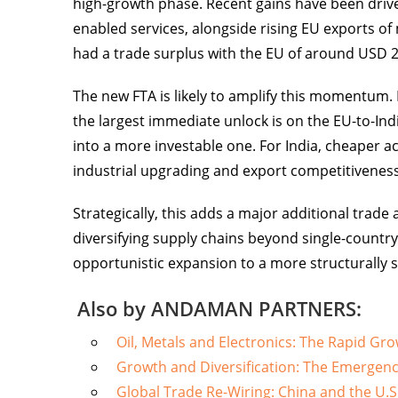
high-growth phase. Recent gains have been driven
enabled services, alongside rising EU exports of 
had a trade surplus with the EU of around USD 25
The new FTA is likely to amplify this momentum. I
the largest immediate unlock is on the EU-to-Ind
into a more investable one. For India, cheaper 
industrial upgrading and export competitiveness
Strategically, this adds a major additional trad
diversifying supply chains beyond single-country
opportunistic expansion to a more structurally 
Also by ANDAMAN PARTNERS:
Oil, Metals and Electronics: The Rapid Gro
Growth and Diversification: The Emergenc
Global Trade Re-Wiring: China and the U.S.