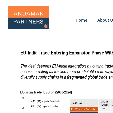
Home
About 