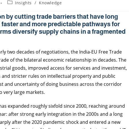
Insights
/
Knowledge
n by cutting trade barriers that have long
 faster and more predictable pathways for
rms diversify supply chains in a fragmented
rly two decades of negotiations, the India-EU Free Trade
ade of the bilateral economic relationship in decades. The
strial goods, improved access for services and investment,
nd stricter rules on intellectual property and public
ost and uncertainty of doing business across the corridor
o very large markets.
as expanded roughly sixfold since 2000, reaching around
ar: after strong early integration in the 2000s and a long
arply after the 2020 pandemic shock and entered a new