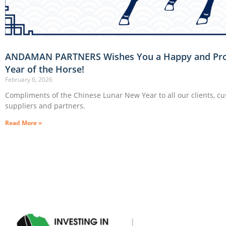
ANDAMAN PARTNERS Wishes You a Happy and Pr
Year of the Horse!
February 6, 2026
Compliments of the Chinese Lunar New Year to all our clients, c
suppliers and partners.
Read More »