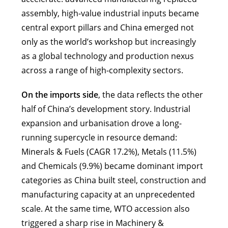
assembly, high-value industrial inputs became
central export pillars and China emerged not
only as the world’s workshop but increasingly
as a global technology and production nexus
across a range of high-complexity sectors.
On the imports side
, the data reflects the other
half of China’s development story. Industrial
expansion and urbanisation drove a long-
running supercycle in resource demand:
Minerals & Fuels (CAGR 17.2%), Metals (11.5%)
and Chemicals (9.9%) became dominant import
categories as China built steel, construction and
manufacturing capacity at an unprecedented
scale. At the same time, WTO accession also
triggered a sharp rise in Machinery &