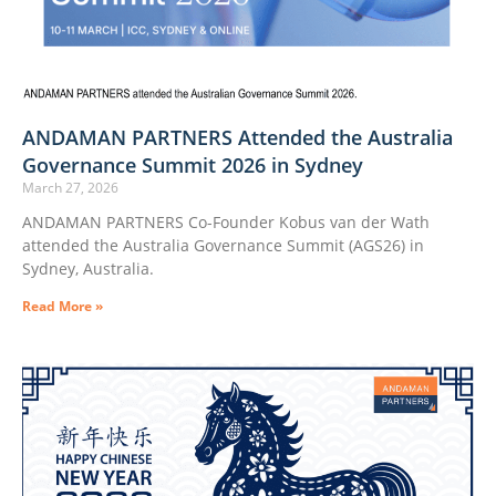
ANDAMAN PARTNERS Attended the Australia
Governance Summit 2026 in Sydney
March 27, 2026
ANDAMAN PARTNERS Co-Founder Kobus van der Wath
attended the Australia Governance Summit (AGS26) in
Sydney, Australia.
Read More »