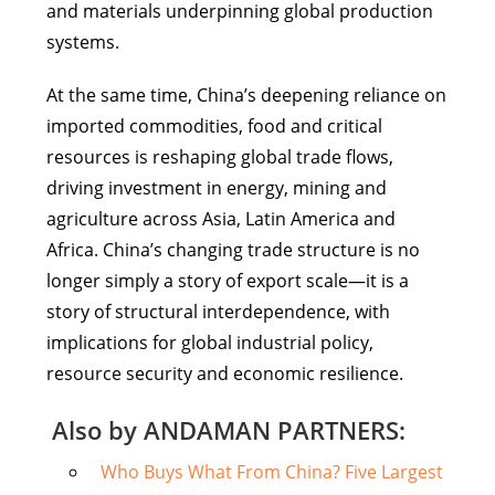
and materials underpinning global production
systems.
At the same time, China’s deepening reliance on
imported commodities, food and critical
resources is reshaping global trade flows,
driving investment in energy, mining and
agriculture across Asia, Latin America and
Africa. China’s changing trade structure is no
longer simply a story of export scale—it is a
story of structural interdependence, with
implications for global industrial policy,
resource security and economic resilience.
Also by ANDAMAN PARTNERS:
Who Buys What From China? Five Largest