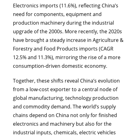
Electronics imports (11.6%), reflecting China’s
need for components, equipment and
production machinery during the industrial
upgrade of the 2000s. More recently, the 2020s
have brought a steady increase in Agriculture &
Forestry and Food Products imports (CAGR
12.5% and 11.3%), mirroring the rise of a more
consumption-driven domestic economy.
Together, these shifts reveal China’s evolution
from a low-cost exporter to a central node of
global manufacturing, technology production
and commodity demand. The world’s supply
chains depend on China not only for finished
electronics and machinery but also for the
industrial inputs, chemicals, electric vehicles