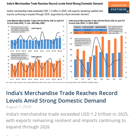
India’s Merchandise Trade Reaches Record
Levels Amid Strong Domestic Demand
August 7, 2026
India’s merchandise trade exceeded USD 1.2 trillion in 2025,
with exports remaining resilient and imports continuing to
expand through 2026