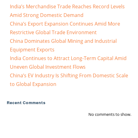
India’s Merchandise Trade Reaches Record Levels
Amid Strong Domestic Demand
China’s Export Expansion Continues Amid More
Restrictive Global Trade Environment
China Dominates Global Mining and Industrial
Equipment Exports
India Continues to Attract Long-Term Capital Amid
Uneven Global Investment Flows
China’s EV Industry Is Shifting From Domestic Scale
to Global Expansion
Recent Comments
No comments to show.