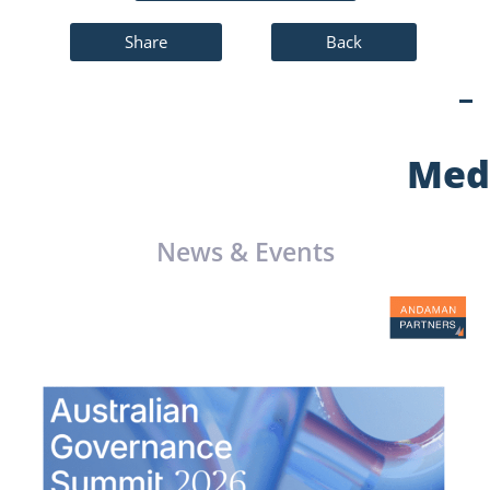
Share
Back
Med
News & Events