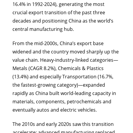
16.4% in 1992-2024), generating the most
crucial export transition of the past three
decades and positioning China as the world’s
central manufacturing hub.
From the mid-2000s, China’s export base
widened and the country moved sharply up the
value chain. Heavy-industry-linked categories—
Metals (CAGR 8.2%), Chemicals & Plastics
(13.4%) and especially Transportation (16.7%,
the fastest-growing category)—expanded
rapidly as China built world-leading capacity in
materials, components, petrochemicals and
eventually autos and electric vehicles.
The 2010s and early 2020s saw this transition
accelerate: advanced manufacturing replaced