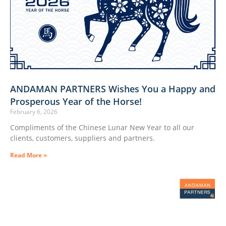
ANDAMAN PARTNERS Wishes You a Happy and
Prosperous Year of the Horse!
February 6, 2026
Compliments of the Chinese Lunar New Year to all our
clients, customers, suppliers and partners.
Read More »