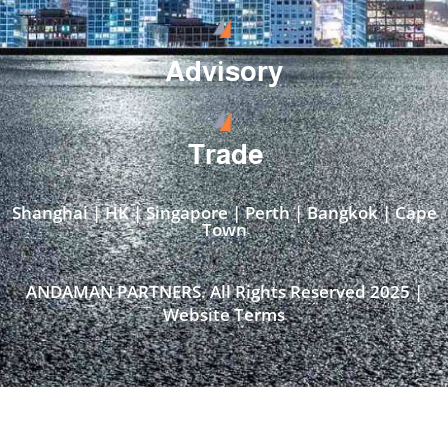
Advisory
Trade
Shanghai | HK | Singapore | Perth | Bangkok | Cape
Town​
ANDAMAN PARTNERS. All Rights Reserved 2025 |
Website Terms