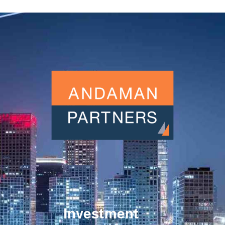
Investment