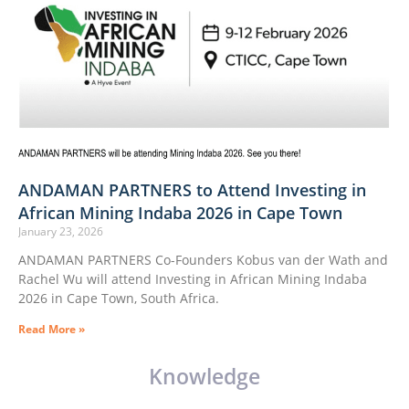
ANDAMAN PARTNERS to Attend Investing in
African Mining Indaba 2026 in Cape Town
January 23, 2026
ANDAMAN PARTNERS Co-Founders Kobus van der Wath and
Rachel Wu will attend Investing in African Mining Indaba
2026 in Cape Town, South Africa.
Read More »
Knowledge