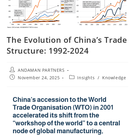
The Evolution of China’s Trade
Structure: 1992-2024
ANDAMAN PARTNERS
November 24, 2025
Insights
/
Knowledge
China’s accession to the World
Trade Organisation (WTO) in 2001
accelerated its shift from the
“workshop of the world” to a central
node of global manufacturing,