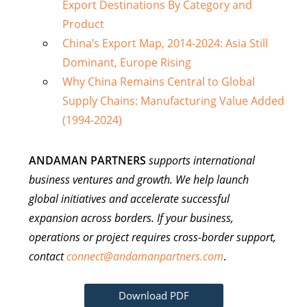
Export Destinations By Category and
Product
China’s Export Map, 2014-2024: Asia Still
Dominant, Europe Rising
Why China Remains Central to Global
Supply Chains: Manufacturing Value Added
(1994-2024)
ANDAMAN PARTNERS
supports international
business ventures and growth. We help launch
global initiatives and accelerate successful
expansion across borders. If your business,
operations or project requires cross-border support,
contact
connect@andamanpartners.com
.
Download PDF