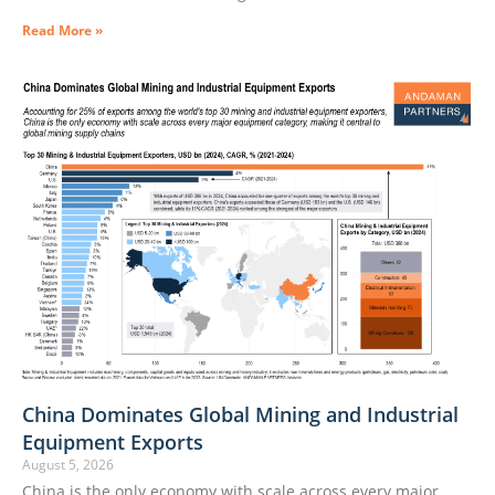
Read More »
China Dominates Global Mining and Industrial
Equipment Exports
August 5, 2026
China is the only economy with scale across every major