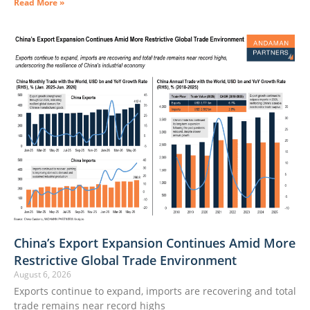
Read More »
China’s Export Expansion Continues Amid More
Restrictive Global Trade Environment
August 6, 2026
Exports continue to expand, imports are recovering and total
trade remains near record highs