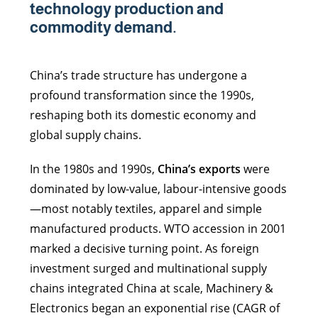
technology production and
commodity demand.
China’s trade structure has undergone a
profound transformation since the 1990s,
reshaping both its domestic economy and
global supply chains.
In the 1980s and 1990s,
China’s exports
were
dominated by low-value, labour-intensive goods
—most notably textiles, apparel and simple
manufactured products. WTO accession in 2001
marked a decisive turning point. As foreign
investment surged and multinational supply
chains integrated China at scale, Machinery &
Electronics began an exponential rise (CAGR of