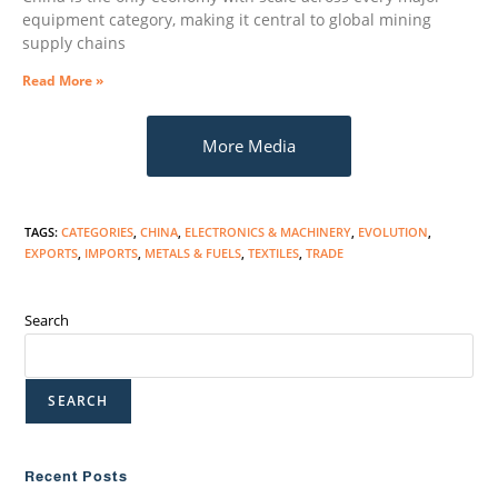
equipment category, making it central to global mining
supply chains
Read More »
More Media
TAGS
:
CATEGORIES
,
CHINA
,
ELECTRONICS & MACHINERY
,
EVOLUTION
,
EXPORTS
,
IMPORTS
,
METALS & FUELS
,
TEXTILES
,
TRADE
Search
SEARCH
Recent Posts