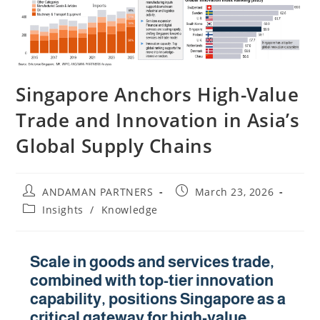
Singapore Anchors High-Value
Trade and Innovation in Asia’s
Global Supply Chains
ANDAMAN PARTNERS
March 23, 2026
Insights
/
Knowledge
Scale in goods and services trade,
combined with top-tier innovation
capability, positions Singapore as a
critical gateway for high-value