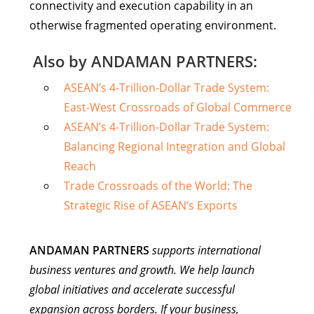
connectivity and execution capability in an
otherwise fragmented operating environment.
Also by ANDAMAN PARTNERS:
ASEAN’s 4-Trillion-Dollar Trade System:
East-West Crossroads of Global Commerce
ASEAN’s 4-Trillion-Dollar Trade System:
Balancing Regional Integration and Global
Reach
Trade Crossroads of the World: The
Strategic Rise of ASEAN’s Exports
ANDAMAN PARTNERS
supports international
business ventures and growth. We help launch
global initiatives and accelerate successful
expansion across borders. If your business,