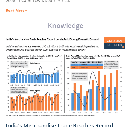
2026 in Cape Town, South Africa.
Read More »
Knowledge
India’s Merchandise Trade Reaches Record