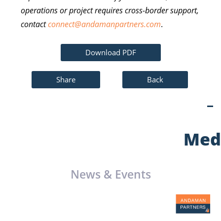
operations or project requires cross-border support,
contact
connect@andamanpartners.com
.
Download PDF
Share
Back
Med
News & Events