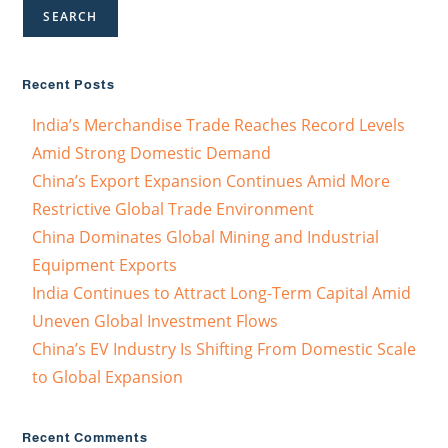
SEARCH
Recent Posts
India’s Merchandise Trade Reaches Record Levels
Amid Strong Domestic Demand
China’s Export Expansion Continues Amid More
Restrictive Global Trade Environment
China Dominates Global Mining and Industrial
Equipment Exports
India Continues to Attract Long-Term Capital Amid
Uneven Global Investment Flows
China’s EV Industry Is Shifting From Domestic Scale
to Global Expansion
Recent Comments