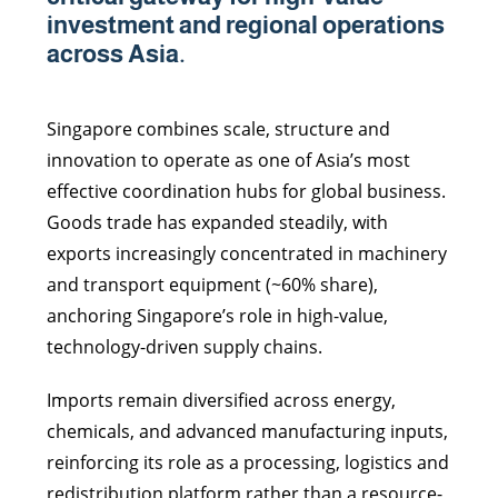
investment and regional operations
across Asia.
Singapore combines scale, structure and
innovation to operate as one of Asia’s most
effective coordination hubs for global business.
Goods trade has expanded steadily, with
exports increasingly concentrated in machinery
and transport equipment (~60% share),
anchoring Singapore’s role in high-value,
technology-driven supply chains.
Imports remain diversified across energy,
chemicals, and advanced manufacturing inputs,
reinforcing its role as a processing, logistics and
redistribution platform rather than a resource-