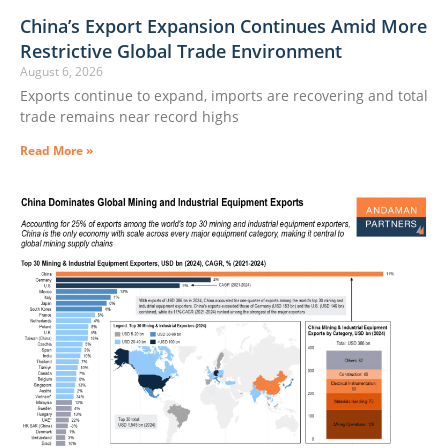
China’s Export Expansion Continues Amid More
Restrictive Global Trade Environment
August 6, 2026
Exports continue to expand, imports are recovering and total
trade remains near record highs
Read More »