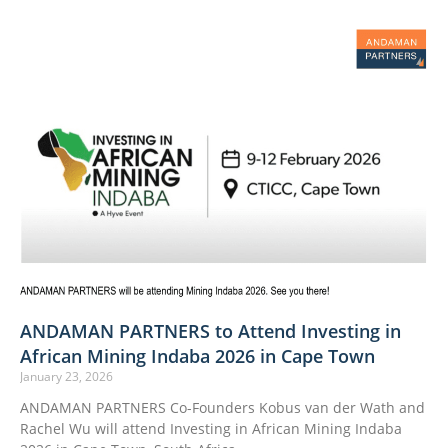
ANDAMAN PARTNERS to Attend Investing in
African Mining Indaba 2026 in Cape Town
January 23, 2026
ANDAMAN PARTNERS Co-Founders Kobus van der Wath and
Rachel Wu will attend Investing in African Mining Indaba