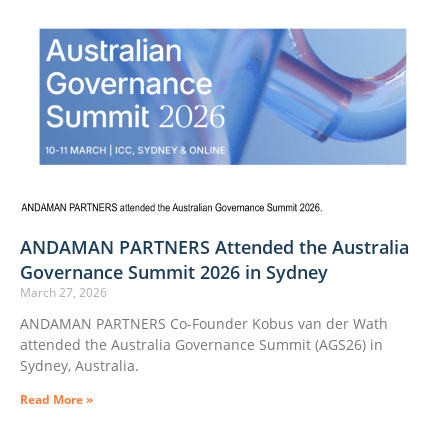
ANDAMAN PARTNERS Attended the Australia
Governance Summit 2026 in Sydney
March 27, 2026
ANDAMAN PARTNERS Co-Founder Kobus van der Wath
attended the Australia Governance Summit (AGS26) in
Sydney, Australia.
Read More »