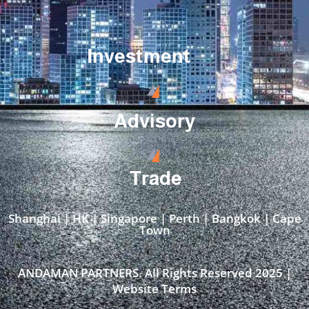
Investment
Advisory
Trade
Shanghai | HK | Singapore | Perth | Bangkok | Cape
Town​
ANDAMAN PARTNERS. All Rights Reserved 2025 |
Website Terms