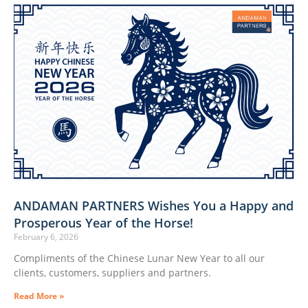
ANDAMAN PARTNERS Wishes You a Happy and
Prosperous Year of the Horse!
February 6, 2026
Compliments of the Chinese Lunar New Year to all our
clients, customers, suppliers and partners.
Read More »