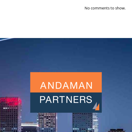
No comments to show.