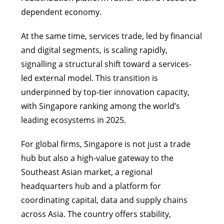
dependent economy.
At the same time, services trade, led by financial
and digital segments, is scaling rapidly,
signalling a structural shift toward a services-
led external model. This transition is
underpinned by top-tier innovation capacity,
with Singapore ranking among the world’s
leading ecosystems in 2025.
For global firms, Singapore is not just a trade
hub but also a high-value gateway to the
Southeast Asian market, a regional
headquarters hub and a platform for
coordinating capital, data and supply chains
across Asia. The country offers stability,