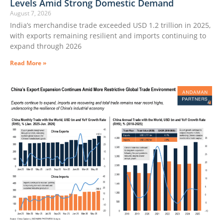
Levels Amid Strong Domestic Demand
August 7, 2026
India’s merchandise trade exceeded USD 1.2 trillion in 2025,
with exports remaining resilient and imports continuing to
expand through 2026
Read More »