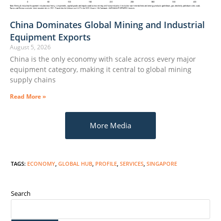
China Dominates Global Mining and Industrial
Equipment Exports
August 5, 2026
China is the only economy with scale across every major
equipment category, making it central to global mining
supply chains
Read More »
More Media
TAGS
:
ECONOMY
,
GLOBAL HUB
,
PROFILE
,
SERVICES
,
SINGAPORE
Search