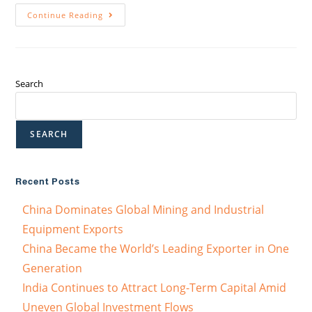
Continue Reading
Search
SEARCH
Recent Posts
China Dominates Global Mining and Industrial
Equipment Exports
China Became the World’s Leading Exporter in One
Generation
India Continues to Attract Long-Term Capital Amid
Uneven Global Investment Flows