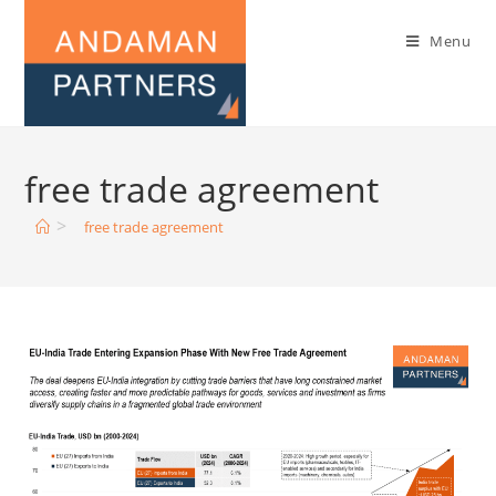
Menu
free trade agreement
>
free trade agreement