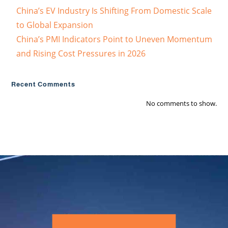
China’s EV Industry Is Shifting From Domestic Scale
to Global Expansion
China’s PMI Indicators Point to Uneven Momentum
and Rising Cost Pressures in 2026
Recent Comments
No comments to show.