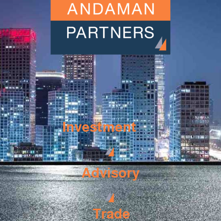
Investment
Advisory
Trade