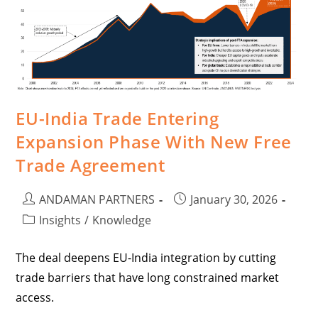
EU-India Trade Entering
Expansion Phase With New Free
Trade Agreement
ANDAMAN PARTNERS
January 30, 2026
Insights
/
Knowledge
The deal deepens EU-India integration by cutting
trade barriers that have long constrained market
access.