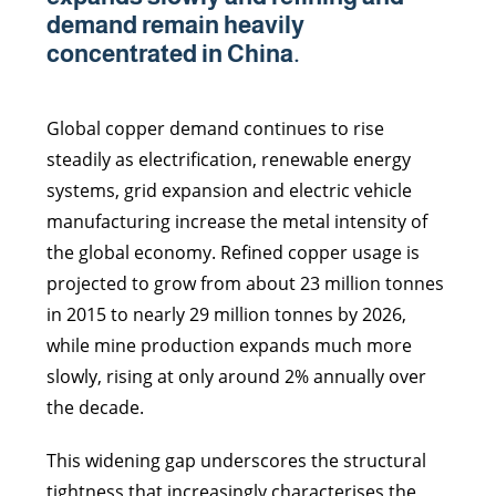
demand remain heavily
concentrated in China.
Global copper demand continues to rise
steadily as electrification, renewable energy
systems, grid expansion and electric vehicle
manufacturing increase the metal intensity of
the global economy. Refined copper usage is
projected to grow from about 23 million tonnes
in 2015 to nearly 29 million tonnes by 2026,
while mine production expands much more
slowly, rising at only around 2% annually over
the decade.
This widening gap underscores the structural
tightness that increasingly characterises the