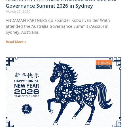
Governance Summit 2026 in Sydney
March 27, 2026
ANDAMAN PARTNERS Co-Founder Kobus van der Wath
attended the Australia Governance Summit (AGS26) in
Sydney, Australia.
Read More »