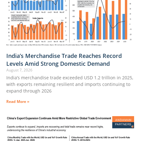
India’s Merchandise Trade Reaches Record
Levels Amid Strong Domestic Demand
August 7, 2026
India’s merchandise trade exceeded USD 1.2 trillion in 2025,
with exports remaining resilient and imports continuing to
expand through 2026
Read More »