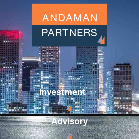
Investment
Advisory