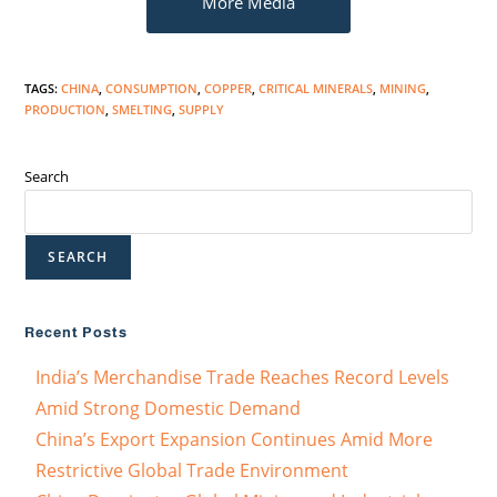
More Media
TAGS
:
CHINA
,
CONSUMPTION
,
COPPER
,
CRITICAL MINERALS
,
MINING
,
PRODUCTION
,
SMELTING
,
SUPPLY
Search
SEARCH
Recent Posts
India’s Merchandise Trade Reaches Record Levels
Amid Strong Domestic Demand
China’s Export Expansion Continues Amid More
Restrictive Global Trade Environment