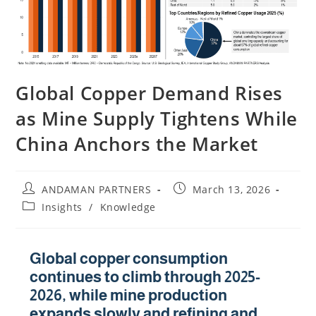
Global Copper Demand Rises
as Mine Supply Tightens While
China Anchors the Market
ANDAMAN PARTNERS
March 13, 2026
Insights
/
Knowledge
Global copper consumption
continues to climb through 2025-
2026, while mine production
expands slowly and refining and