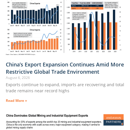
China’s Export Expansion Continues Amid More
Restrictive Global Trade Environment
August 6, 2026
Exports continue to expand, imports are recovering and total
trade remains near record highs
Read More »