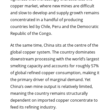
copper market, where new mines are difficult
and slow to develop and supply growth remains
concentrated in a handful of producing
countries led by Chile, Peru and the Democratic
Republic of the Congo.
At the same time, China sits at the centre of the
global copper system. The country dominates
downstream processing with the world’s largest
smelting capacity and accounts for roughly 57%
of global refined copper consumption, making it
the primary driver of marginal demand. Yet
China’s own mine output is relatively limited,
meaning the country remains structurally
dependent on imported copper concentrate to
feed its refining industry.