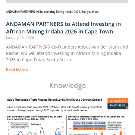
ANDAMAN PARTNERS to Attend Investing in
African Mining Indaba 2026 in Cape Town
January 23, 2026
ANDAMAN PARTNERS Co-Founders Kobus van der Wath and
Rachel Wu will attend Investing in African Mining Indaba
2026 in Cape Town, South Africa.
Read More »
Knowledge