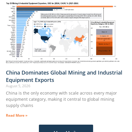
China Dominates Global Mining and Industrial
Equipment Exports
August 5, 2026
China is the only economy with scale across every major
equipment category, making it central to global mining
supply chains
Read More »