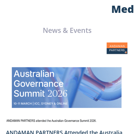
Med
News & Events
ANDAMAN PARTNERS Attended the Australia