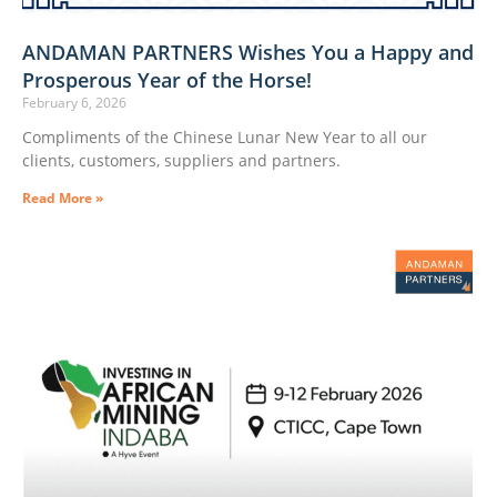
ANDAMAN PARTNERS Wishes You a Happy and
Prosperous Year of the Horse!
February 6, 2026
Compliments of the Chinese Lunar New Year to all our
clients, customers, suppliers and partners.
Read More »