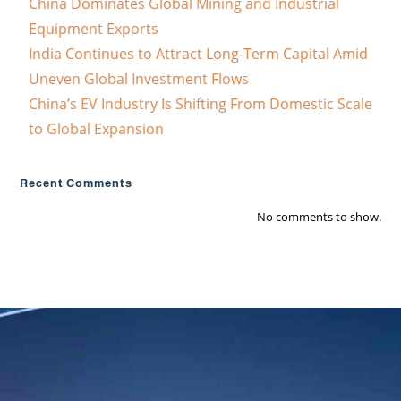
China Dominates Global Mining and Industrial
Equipment Exports
India Continues to Attract Long-Term Capital Amid
Uneven Global Investment Flows
China’s EV Industry Is Shifting From Domestic Scale
to Global Expansion
Recent Comments
No comments to show.