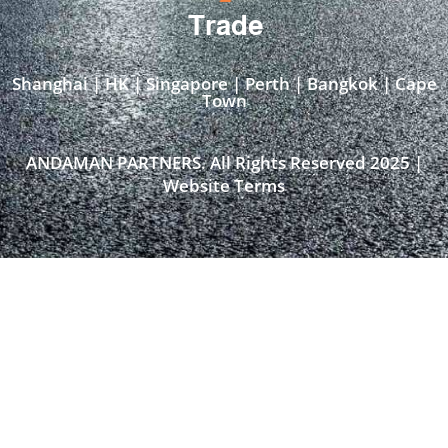
Trade
Shanghai | HK | Singapore | Perth | Bangkok | Cape
Town​
ANDAMAN PARTNERS. All Rights Reserved 2025 |
Website Terms