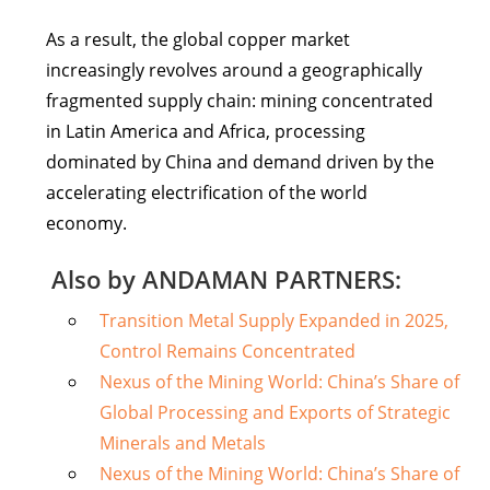
As a result, the global copper market
increasingly revolves around a geographically
fragmented supply chain: mining concentrated
in Latin America and Africa, processing
dominated by China and demand driven by the
accelerating electrification of the world
economy.
Also by ANDAMAN PARTNERS:
Transition Metal Supply Expanded in 2025,
Control Remains Concentrated
Nexus of the Mining World: China’s Share of
Global Processing and Exports of Strategic
Minerals and Metals
Nexus of the Mining World: China’s Share of