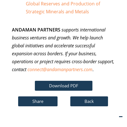
Global Reserves and Production of
Strategic Minerals and Metals
ANDAMAN PARTNERS
supports international
business ventures and growth. We help launch
global initiatives and accelerate successful
expansion across borders. If your business,
operations or project requires cross-border support,
contact
connect@andamanpartners.com
.
Download PDF
Share
Back