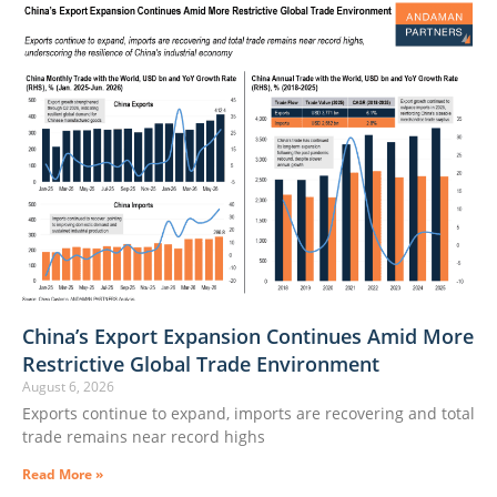
China’s Export Expansion Continues Amid More
Restrictive Global Trade Environment
August 6, 2026
Exports continue to expand, imports are recovering and total
trade remains near record highs
Read More »