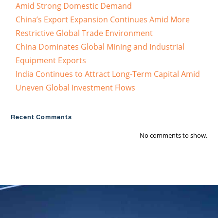
Amid Strong Domestic Demand
China’s Export Expansion Continues Amid More
Restrictive Global Trade Environment
China Dominates Global Mining and Industrial
Equipment Exports
India Continues to Attract Long-Term Capital Amid
Uneven Global Investment Flows
Recent Comments
No comments to show.