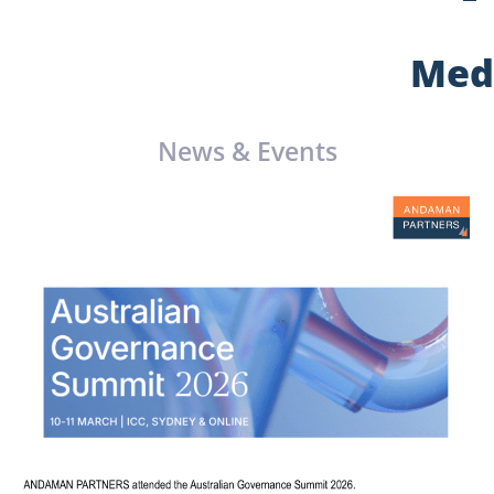
Med
News & Events