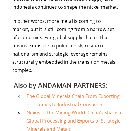
Indonesia continues to shape the nickel market.
In other words, more metal is coming to
market, but it is still coming from a narrow set
of economies. For global supply chains, that
means exposure to political risk, resource
nationalism and strategic leverage remains
structurally embedded in the transition metals
complex.
Also by ANDAMAN PARTNERS:
The Global Minerals Chain From Exporting
Economies to Industrial Consumers
Nexus of the Mining World: China’s Share of
Global Processing and Exports of Strategic
Minerals and Metals