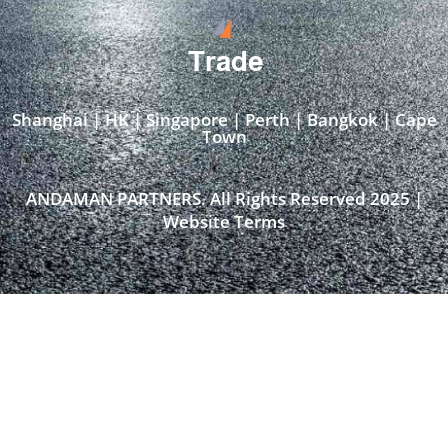
Trade
Shanghai | HK | Singapore | Perth | Bangkok | Cape
Town​
ANDAMAN PARTNERS. All Rights Reserved 2025 |
Website Terms