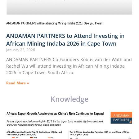
ANDAMAN PARTNERS to Attend Investing in
African Mining Indaba 2026 in Cape Town
January 23, 2026
ANDAMAN PARTNERS Co-Founders Kobus van der Wath and
Rachel Wu will attend Investing in African Mining Indaba
2026 in Cape Town, South Africa.
Read More »
Knowledge