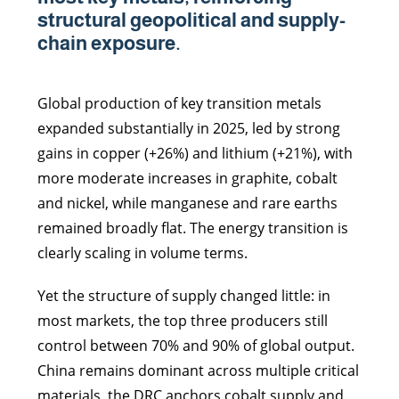
structural geopolitical and supply-
chain exposure.
Global production of key transition metals
expanded substantially in 2025, led by strong
gains in copper (+26%) and lithium (+21%), with
more moderate increases in graphite, cobalt
and nickel, while manganese and rare earths
remained broadly flat. The energy transition is
clearly scaling in volume terms.
Yet the structure of supply changed little: in
most markets, the top three producers still
control between 70% and 90% of global output.
China remains dominant across multiple critical
materials, the DRC anchors cobalt supply and