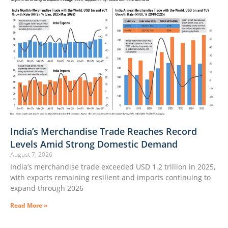
India’s Merchandise Trade Reaches Record
Levels Amid Strong Domestic Demand
August 7, 2026
India’s merchandise trade exceeded USD 1.2 trillion in 2025,
with exports remaining resilient and imports continuing to
expand through 2026
Read More »