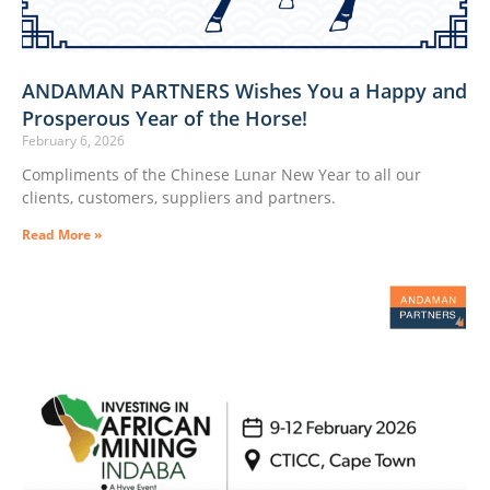
ANDAMAN PARTNERS Wishes You a Happy and
Prosperous Year of the Horse!
February 6, 2026
Compliments of the Chinese Lunar New Year to all our
clients, customers, suppliers and partners.
Read More »