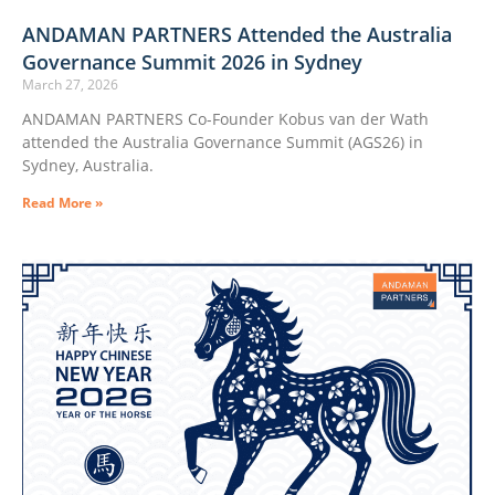
ANDAMAN PARTNERS Attended the Australia
Governance Summit 2026 in Sydney
March 27, 2026
ANDAMAN PARTNERS Co-Founder Kobus van der Wath
attended the Australia Governance Summit (AGS26) in
Sydney, Australia.
Read More »