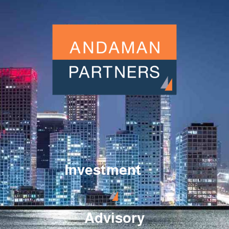
Investment
Advisory