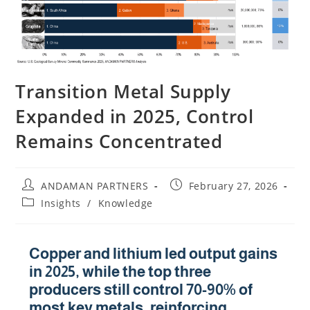
Transition Metal Supply
Expanded in 2025, Control
Remains Concentrated
ANDAMAN PARTNERS
February 27, 2026
Insights
/
Knowledge
Copper and lithium led output gains
in 2025, while the top three
producers still control 70-90% of
most key metals, reinforcing