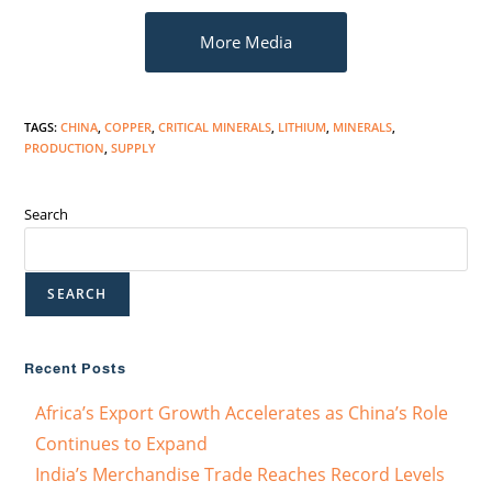
More Media
TAGS
:
CHINA
,
COPPER
,
CRITICAL MINERALS
,
LITHIUM
,
MINERALS
,
PRODUCTION
,
SUPPLY
Search
SEARCH
Recent Posts
Africa’s Export Growth Accelerates as China’s Role
Continues to Expand
India’s Merchandise Trade Reaches Record Levels