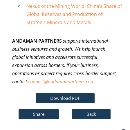
Nexus of the Mining World: China’s Share of
Global Reserves and Production of
Strategic Minerals and Metals
ANDAMAN PARTNERS
supports international
business ventures and growth. We help launch
global initiatives and accelerate successful
expansion across borders. If your business,
operations or project requires cross-border support,
contact
connect@andamanpartners.com
.
Download PDF
Share
Back