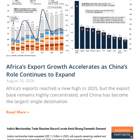
Africa’s Export Growth Accelerates as China’s
Role Continues to Expand
August 10, 2026
Africa’s exports reached a new high in 2025, but the export
base remains highly concentrated, and China has become
the largest single destination
Read More »