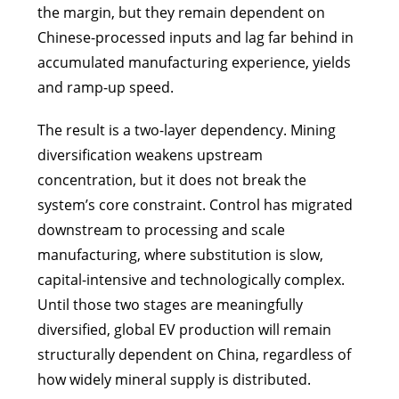
the margin, but they remain dependent on
Chinese-processed inputs and lag far behind in
accumulated manufacturing experience, yields
and ramp-up speed.
The result is a two-layer dependency. Mining
diversification weakens upstream
concentration, but it does not break the
system’s core constraint. Control has migrated
downstream to processing and scale
manufacturing, where substitution is slow,
capital-intensive and technologically complex.
Until those two stages are meaningfully
diversified, global EV production will remain
structurally dependent on China, regardless of
how widely mineral supply is distributed.