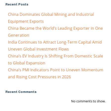
Recent Posts
China Dominates Global Mining and Industrial
Equipment Exports
China Became the World’s Leading Exporter in One
Generation
India Continues to Attract Long-Term Capital Amid
Uneven Global Investment Flows
China’s EV Industry Is Shifting From Domestic Scale
to Global Expansion
China’s PMI Indicators Point to Uneven Momentum
and Rising Cost Pressures in 2026
Recent Comments
No comments to show.