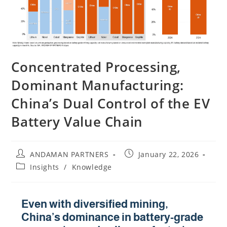
Concentrated Processing,
Dominant Manufacturing:
China’s Dual Control of the EV
Battery Value Chain
ANDAMAN PARTNERS
January 22, 2026
Insights
/
Knowledge
Even with diversified mining,
China’s dominance in battery-grade