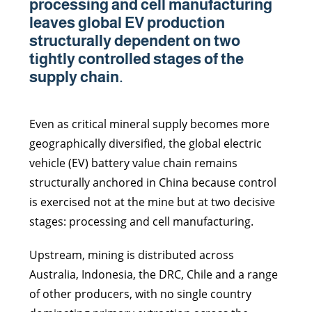
processing and cell manufacturing
leaves global EV production
structurally dependent on two
tightly controlled stages of the
supply chain.
Even as critical mineral supply becomes more
geographically diversified, the global electric
vehicle (EV) battery value chain remains
structurally anchored in China because control
is exercised not at the mine but at two decisive
stages: processing and cell manufacturing.
Upstream, mining is distributed across
Australia, Indonesia, the DRC, Chile and a range
of other producers, with no single country