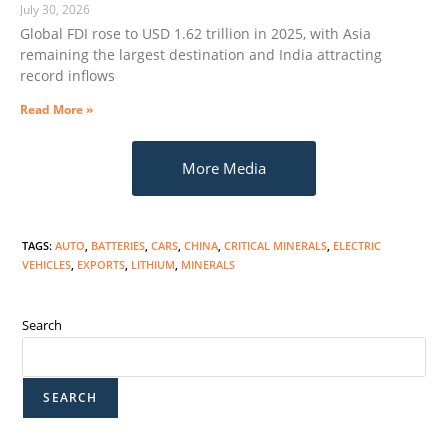
July 30, 2026
Global FDI rose to USD 1.62 trillion in 2025, with Asia
remaining the largest destination and India attracting
record inflows
Read More »
More Media
TAGS
:
AUTO
,
BATTERIES
,
CARS
,
CHINA
,
CRITICAL MINERALS
,
ELECTRIC
VEHICLES
,
EXPORTS
,
LITHIUM
,
MINERALS
Search
SEARCH