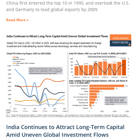
China first entered the top 10 in 1995, and overtook the U.S.
and Germany to lead global exports by 2009
Read More »
India Continues to Attract Long-Term Capital
Amid Uneven Global Investment Flows