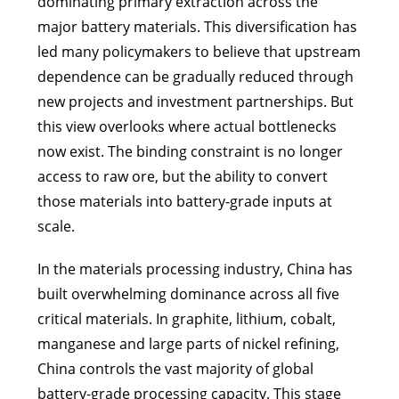
dominating primary extraction across the
major battery materials. This diversification has
led many policymakers to believe that upstream
dependence can be gradually reduced through
new projects and investment partnerships. But
this view overlooks where actual bottlenecks
now exist. The binding constraint is no longer
access to raw ore, but the ability to convert
those materials into battery-grade inputs at
scale.
In the materials processing industry, China has
built overwhelming dominance across all five
critical materials. In graphite, lithium, cobalt,
manganese and large parts of nickel refining,
China controls the vast majority of global
battery-grade processing capacity. This stage