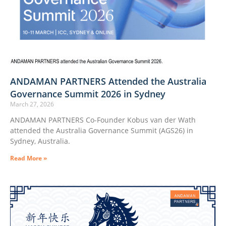
ANDAMAN PARTNERS Attended the Australia
Governance Summit 2026 in Sydney
March 27, 2026
ANDAMAN PARTNERS Co-Founder Kobus van der Wath
attended the Australia Governance Summit (AGS26) in
Sydney, Australia.
Read More »