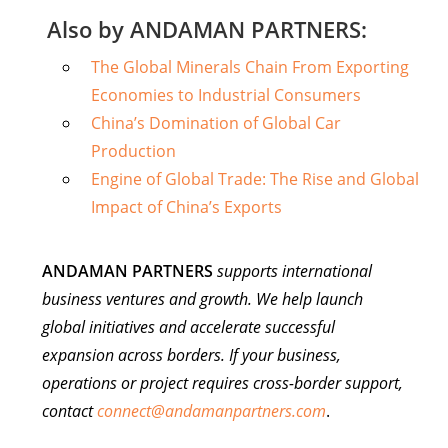
Also by ANDAMAN PARTNERS:
The Global Minerals Chain From Exporting
Economies to Industrial Consumers
China’s Domination of Global Car
Production
Engine of Global Trade: The Rise and Global
Impact of China’s Exports
ANDAMAN PARTNERS
supports international
business ventures and growth. We help launch
global initiatives and accelerate successful
expansion across borders. If your business,
operations or project requires cross-border support,
contact
connect@andamanpartners.com
.