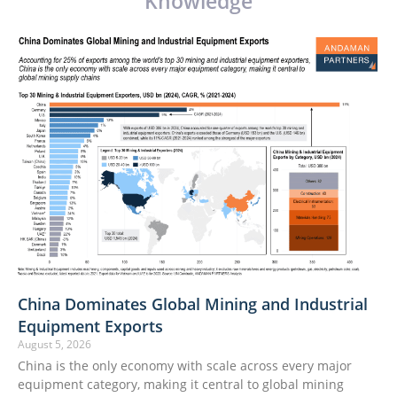
Knowledge
China Dominates Global Mining and Industrial
Equipment Exports
August 5, 2026
China is the only economy with scale across every major
equipment category, making it central to global mining