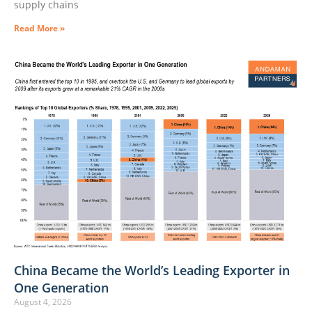
supply chains
Read More »
China Became the World’s Leading Exporter in
One Generation
August 4, 2026