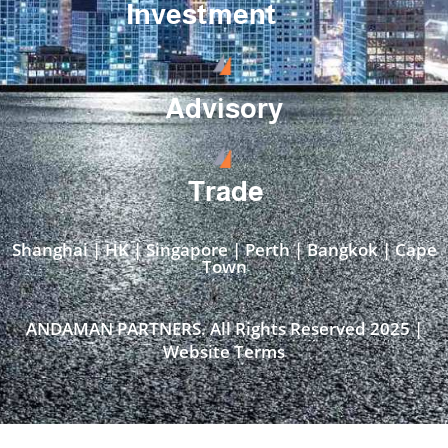
Investment
Advisory
Trade
Shanghai | HK | Singapore | Perth | Bangkok | Cape
Town​
ANDAMAN PARTNERS. All Rights Reserved 2025 |
Website Terms