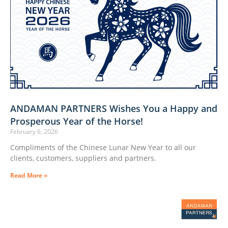
ANDAMAN PARTNERS Wishes You a Happy and
Prosperous Year of the Horse!
February 6, 2026
Compliments of the Chinese Lunar New Year to all our
clients, customers, suppliers and partners.
Read More »