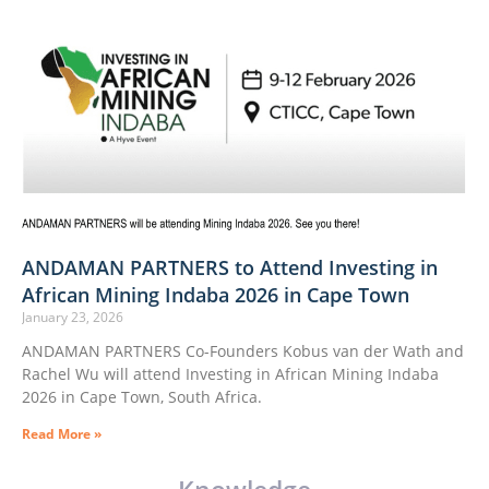
ANDAMAN PARTNERS to Attend Investing in
African Mining Indaba 2026 in Cape Town
January 23, 2026
ANDAMAN PARTNERS Co-Founders Kobus van der Wath and
Rachel Wu will attend Investing in African Mining Indaba
2026 in Cape Town, South Africa.
Read More »