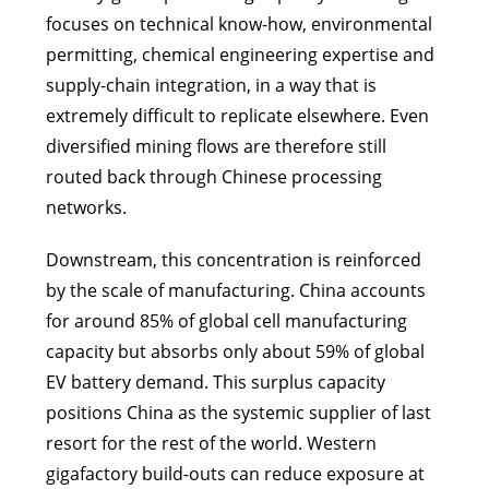
focuses on technical know-how, environmental
permitting, chemical engineering expertise and
supply-chain integration, in a way that is
extremely difficult to replicate elsewhere. Even
diversified mining flows are therefore still
routed back through Chinese processing
networks.
Downstream, this concentration is reinforced
by the scale of manufacturing. China accounts
for around 85% of global cell manufacturing
capacity but absorbs only about 59% of global
EV battery demand. This surplus capacity
positions China as the systemic supplier of last
resort for the rest of the world. Western
gigafactory build-outs can reduce exposure at