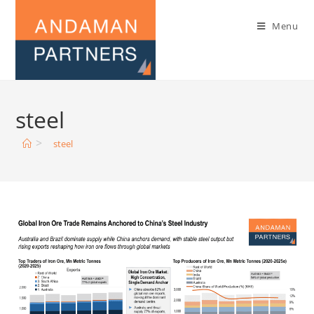
Menu
steel
>
steel