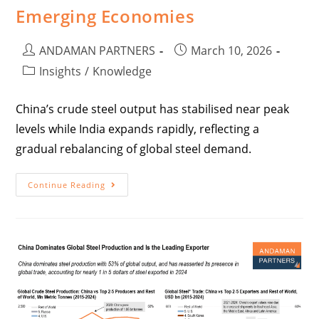
Emerging Economies
ANDAMAN PARTNERS
March 10, 2026
Insights
/
Knowledge
China’s crude steel output has stabilised near peak
levels while India expands rapidly, reflecting a
gradual rebalancing of global steel demand.
Continue Reading