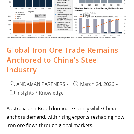
Global Iron Ore Trade Remains
Anchored to China’s Steel
Industry
ANDAMAN PARTNERS
March 24, 2026
Insights
/
Knowledge
Australia and Brazil dominate supply while China
anchors demand, with rising exports reshaping how
iron ore flows through global markets.