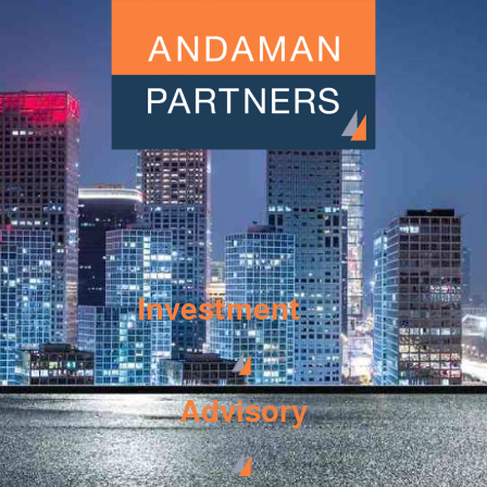
Investment
Advisory