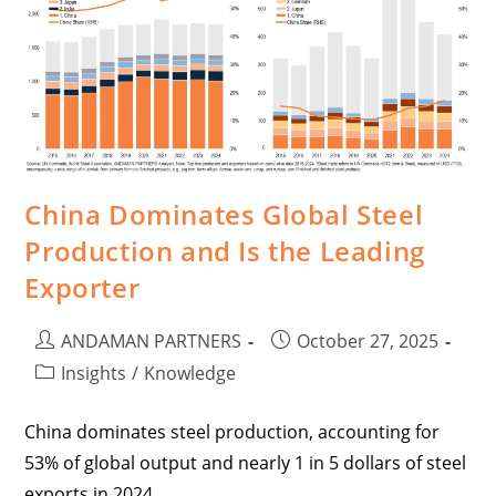
China Dominates Global Steel
Production and Is the Leading
Exporter
ANDAMAN PARTNERS
October 27, 2025
Insights
/
Knowledge
China dominates steel production, accounting for
53% of global output and nearly 1 in 5 dollars of steel
exports in 2024.