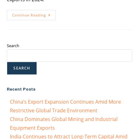
Continue Reading
Search
SEARCH
Recent Posts
China’s Export Expansion Continues Amid More
Restrictive Global Trade Environment
China Dominates Global Mining and Industrial
Equipment Exports
India Continues to Attract Long-Term Capital Amid