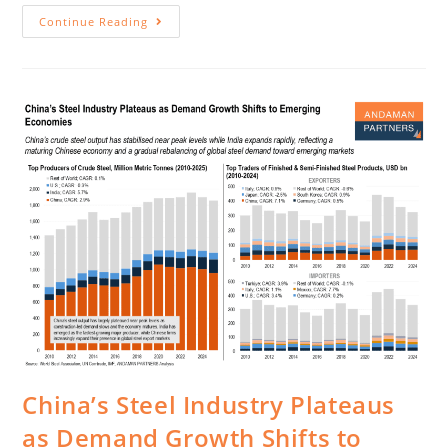
Continue Reading
China’s Steel Industry Plateaus
as Demand Growth Shifts to