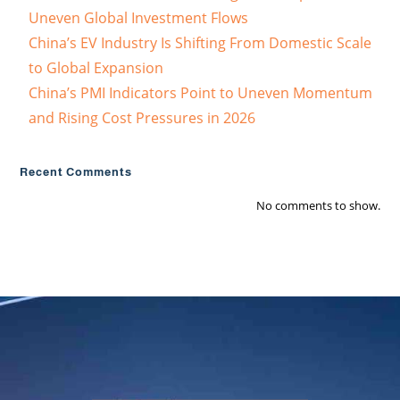
Uneven Global Investment Flows
China’s EV Industry Is Shifting From Domestic Scale
to Global Expansion
China’s PMI Indicators Point to Uneven Momentum
and Rising Cost Pressures in 2026
Recent Comments
No comments to show.