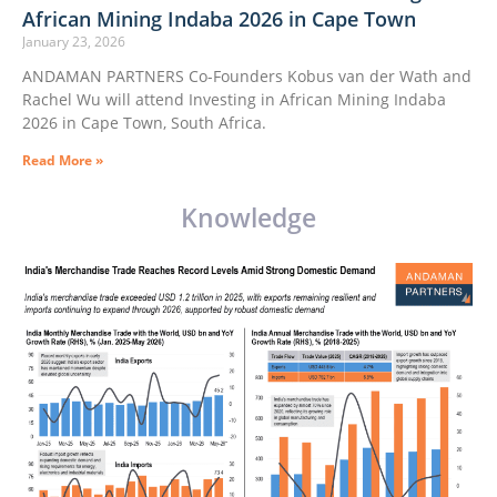
African Mining Indaba 2026 in Cape Town
January 23, 2026
ANDAMAN PARTNERS Co-Founders Kobus van der Wath and
Rachel Wu will attend Investing in African Mining Indaba
2026 in Cape Town, South Africa.
Read More »
Knowledge