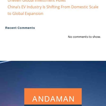
Uneven Global Investment Flows
China’s EV Industry Is Shifting From Domestic Scale
to Global Expansion
Recent Comments
No comments to show.