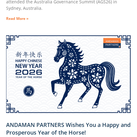
attended the Australia Governance Summit (AGS26) in
Sydney, Australia.
Read More »
ANDAMAN PARTNERS Wishes You a Happy and
Prosperous Year of the Horse!