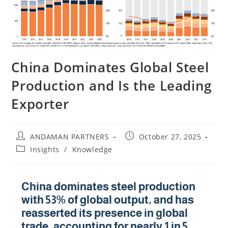
China Dominates Global Steel
Production and Is the Leading
Exporter
ANDAMAN PARTNERS
October 27, 2025
Insights
/
Knowledge
China dominates steel production
with 53% of global output, and has
reasserted its presence in global
trade, accounting for nearly 1 in 5