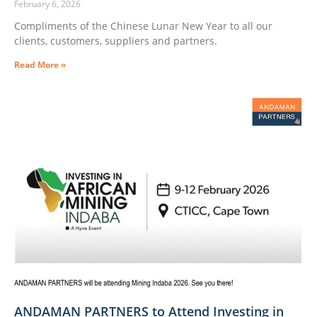
February 6, 2026
Compliments of the Chinese Lunar New Year to all our
clients, customers, suppliers and partners.
Read More »
ANDAMAN PARTNERS to Attend Investing in