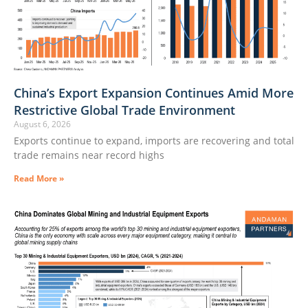
China’s Export Expansion Continues Amid More
Restrictive Global Trade Environment
August 6, 2026
Exports continue to expand, imports are recovering and total
trade remains near record highs
Read More »