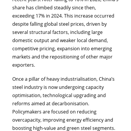
share has climbed steadily since then,
exceeding 17% in 2024. This increase occurred
despite falling global steel prices, driven by
several structural factors, including large
domestic output and weaker local demand,
competitive pricing, expansion into emerging
markets and the repositioning of other major
exporters.
Once a pillar of heavy industrialisation, China’s
steel industry is now undergoing capacity
optimisation, technological upgrading and
reforms aimed at decarbonisation.
Policymakers are focused on reducing
overcapacity, improving energy efficiency and
boosting high-value and green steel segments.