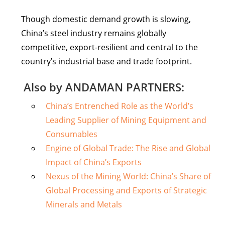
Though domestic demand growth is slowing,
China’s steel industry remains globally
competitive, export-resilient and central to the
country’s industrial base and trade footprint.
Also by ANDAMAN PARTNERS:
China’s Entrenched Role as the World’s
Leading Supplier of Mining Equipment and
Consumables
Engine of Global Trade: The Rise and Global
Impact of China’s Exports
Nexus of the Mining World: China’s Share of
Global Processing and Exports of Strategic
Minerals and Metals