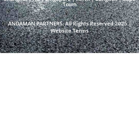
Town​
ANDAMAN PARTNERS. All Rights Reserved 2025 |
Website Terms