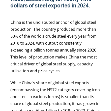
dollars of steel exported in 2024.
China is the undisputed anchor of global steel
production. The country produced more than
50% of the world’s crude steel every year from
2018 to 2024, with output consistently
exceeding a billion tonnes annually since 2020.
This level of production makes China the most
critical driver of global steel supply, capacity
utilisation and price cycles.
While China’s share of global steel exports
(encompassing the HS72 category covering iron
and steel in various forms) is smaller than its
share of global steel production, it has grown in
recent years. After falling to 10% in 2020, China’s