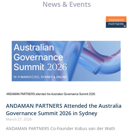
News & Events
ANDAMAN PARTNERS Attended the Australia
Governance Summit 2026 in Sydney
March 27, 2026
ANDAMAN PARTNERS Co-Founder Kobus van der Wath