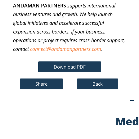
ANDAMAN PARTNERS
supports international
business ventures and growth. We help launch
global initiatives and accelerate successful
expansion across borders. If your business,
operations or project requires cross-border support,
contact
connect@andamanpartners.com
.
Download PDF
Share
Back
Med