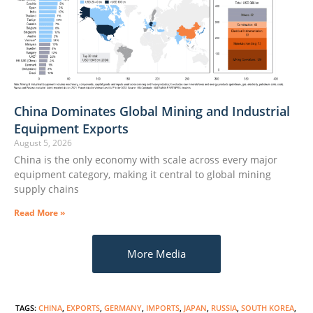
China Dominates Global Mining and Industrial
Equipment Exports
August 5, 2026
China is the only economy with scale across every major
equipment category, making it central to global mining
supply chains
Read More »
More Media
TAGS
:
CHINA
,
EXPORTS
,
GERMANY
,
IMPORTS
,
JAPAN
,
RUSSIA
,
SOUTH KOREA
,