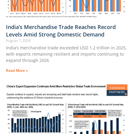
India’s Merchandise Trade Reaches Record
Levels Amid Strong Domestic Demand
August 7, 2026
India’s merchandise trade exceeded USD 1.2 trillion in 2025,
with exports remaining resilient and imports continuing to
expand through 2026
Read More »