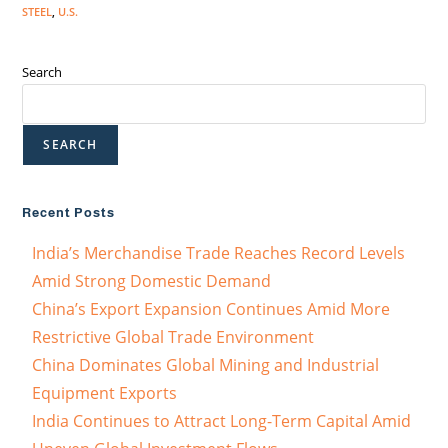
STEEL
,
U.S.
Search
SEARCH
Recent Posts
India’s Merchandise Trade Reaches Record Levels
Amid Strong Domestic Demand
China’s Export Expansion Continues Amid More
Restrictive Global Trade Environment
China Dominates Global Mining and Industrial
Equipment Exports
India Continues to Attract Long-Term Capital Amid