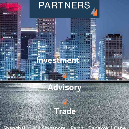
Investment
Advisory
Trade
Shanghai | HK | Singapore | Perth | Bangkok | Cape