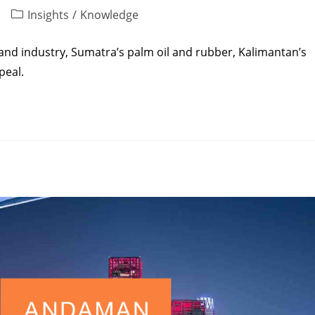
Insights
/
Knowledge
and industry, Sumatra’s palm oil and rubber, Kalimantan’s
peal.