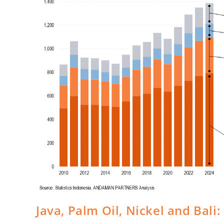
Java, Palm Oil, Nickel and Bal