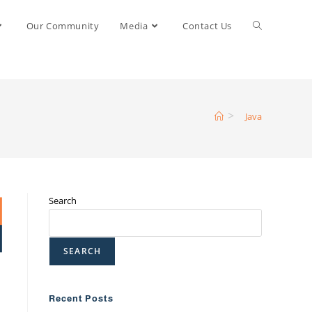
Our Community
Media
Contact Us
>
Java
Search
SEARCH
Recent Posts