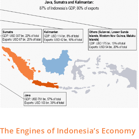
i: The Engines of Indonesia’s Economy