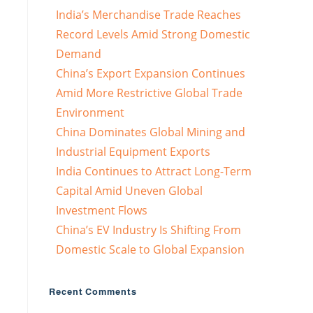
India’s Merchandise Trade Reaches
Record Levels Amid Strong Domestic
Demand
China’s Export Expansion Continues
Amid More Restrictive Global Trade
Environment
China Dominates Global Mining and
Industrial Equipment Exports
India Continues to Attract Long-Term
Capital Amid Uneven Global
Investment Flows
China’s EV Industry Is Shifting From
Domestic Scale to Global Expansion
Recent Comments