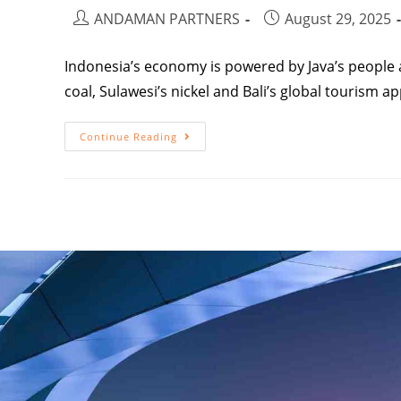
ANDAMAN PARTNERS
August 29, 2025
Indonesia’s economy is powered by Java’s people 
coal, Sulawesi’s nickel and Bali’s global tourism ap
Continue Reading