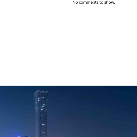
No comments to show.