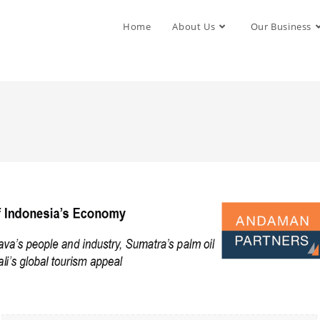
Home
About Us
Our Business