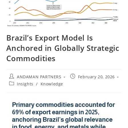
Brazil’s Export Model Is
Anchored in Globally Strategic
Commodities
ANDAMAN PARTNERS
February 20, 2026
Insights
/
Knowledge
Primary commodities accounted for
69% of export earnings in 2025,
anchoring Brazil’s global relevance
in food, energy, and metals while