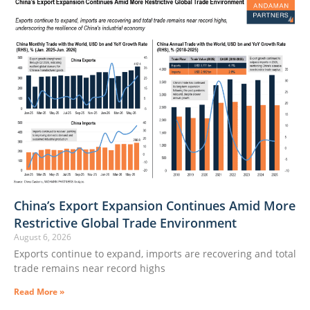
China’s Export Expansion Continues Amid More
Restrictive Global Trade Environment
August 6, 2026
Exports continue to expand, imports are recovering and total
trade remains near record highs
Read More »