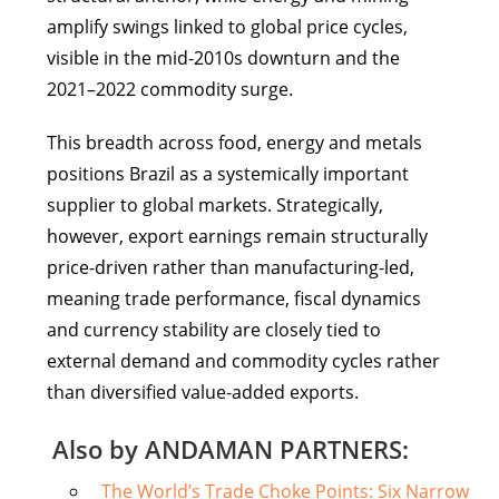
amplify swings linked to global price cycles,
visible in the mid-2010s downturn and the
2021–2022 commodity surge.
This breadth across food, energy and metals
positions Brazil as a systemically important
supplier to global markets. Strategically,
however, export earnings remain structurally
price-driven rather than manufacturing-led,
meaning trade performance, fiscal dynamics
and currency stability are closely tied to
external demand and commodity cycles rather
than diversified value-added exports.
Also by ANDAMAN PARTNERS:
The World’s Trade Choke Points: Six Narrow