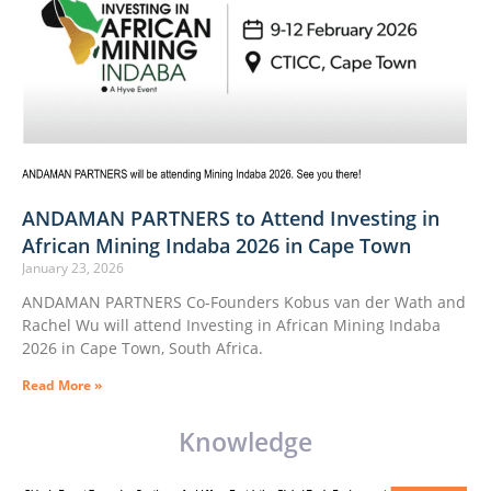
ANDAMAN PARTNERS to Attend Investing in
African Mining Indaba 2026 in Cape Town
January 23, 2026
ANDAMAN PARTNERS Co-Founders Kobus van der Wath and
Rachel Wu will attend Investing in African Mining Indaba
2026 in Cape Town, South Africa.
Read More »
Knowledge