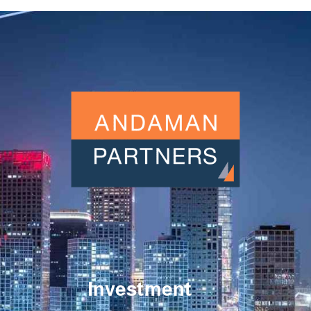
Investment