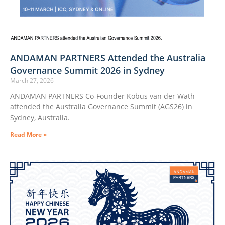
ANDAMAN PARTNERS Attended the Australia
Governance Summit 2026 in Sydney
March 27, 2026
ANDAMAN PARTNERS Co-Founder Kobus van der Wath
attended the Australia Governance Summit (AGS26) in
Sydney, Australia.
Read More »