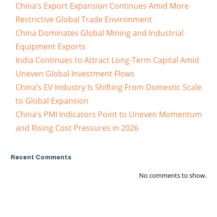
China’s Export Expansion Continues Amid More
Restrictive Global Trade Environment
China Dominates Global Mining and Industrial
Equipment Exports
India Continues to Attract Long-Term Capital Amid
Uneven Global Investment Flows
China’s EV Industry Is Shifting From Domestic Scale
to Global Expansion
China’s PMI Indicators Point to Uneven Momentum
and Rising Cost Pressures in 2026
Recent Comments
No comments to show.