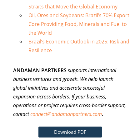
Straits that Move the Global Economy
Oil, Ores and Soybeans: Brazil’s 70% Export
Core Providing Food, Minerals and Fuel to
the World
Brazil’s Economic Outlook in 2025: Risk and
Resilience
ANDAMAN PARTNERS
supports international
business ventures and growth. We help launch
global initiatives and accelerate successful
expansion across borders. If your business,
operations or project requires cross-border support,
contact
connect@andamanpartners.com
.
Download PDF