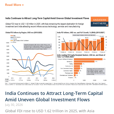
Read More »
India Continues to Attract Long-Term Capital
Amid Uneven Global Investment Flows
July 30, 2026
Global FDI rose to USD 1.62 trillion in 2025, with Asia