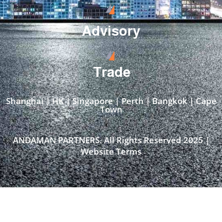
Advisory
Trade
Shanghai | HK | Singapore | Perth | Bangkok | Cape
Town​
ANDAMAN PARTNERS. All Rights Reserved 2025 |
Website Terms