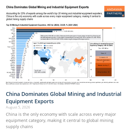
China Dominates Global Mining and Industrial
Equipment Exports
August 5, 2026
China is the only economy with scale across every major
equipment category, making it central to global mining
supply chains