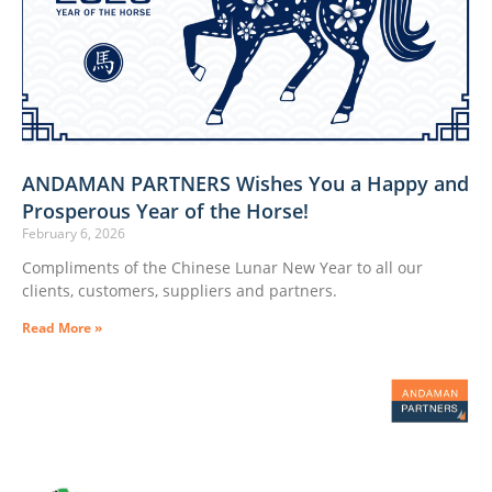
ANDAMAN PARTNERS Wishes You a Happy and
Prosperous Year of the Horse!
February 6, 2026
Compliments of the Chinese Lunar New Year to all our
clients, customers, suppliers and partners.
Read More »