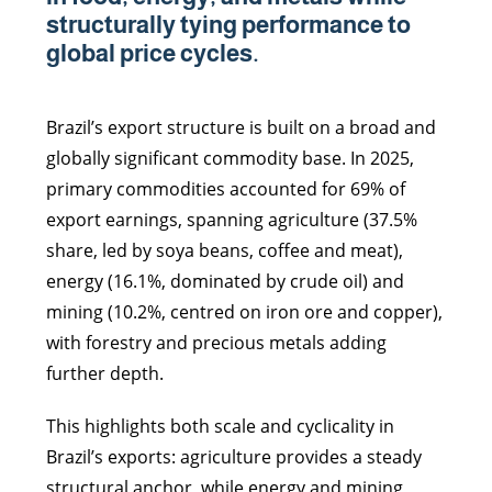
structurally tying performance to
global price cycles.
Brazil’s export structure is built on a broad and
globally significant commodity base. In 2025,
primary commodities accounted for 69% of
export earnings, spanning agriculture (37.5%
share, led by soya beans, coffee and meat),
energy (16.1%, dominated by crude oil) and
mining (10.2%, centred on iron ore and copper),
with forestry and precious metals adding
further depth.
This highlights both scale and cyclicality in
Brazil’s exports: agriculture provides a steady
structural anchor, while energy and mining