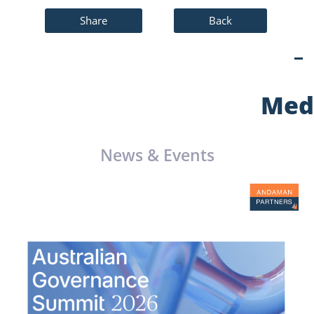
Share
Back
Med
News & Events