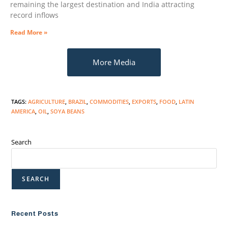
remaining the largest destination and India attracting
record inflows
Read More »
More Media
TAGS
:
AGRICULTURE
,
BRAZIL
,
COMMODITIES
,
EXPORTS
,
FOOD
,
LATIN
AMERICA
,
OIL
,
SOYA BEANS
Search
SEARCH
Recent Posts