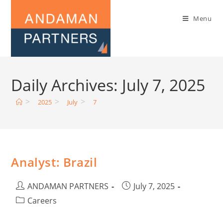
Menu
Daily Archives: July 7, 2025
>
>
>
2025
July
7
Analyst: Brazil
ANDAMAN PARTNERS
July 7, 2025
Careers