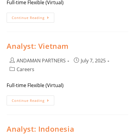
Full-time Flexible (Virtual)
Continue Reading
Analyst: Vietnam
ANDAMAN PARTNERS
July 7, 2025
Careers
Full-time Flexible (Virtual)
Continue Reading
Analyst: Indonesia