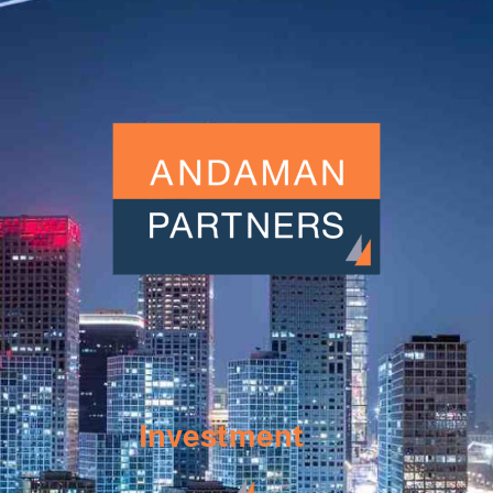
Investment