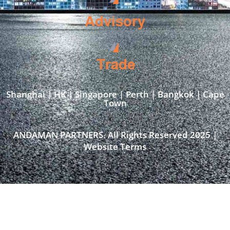
Advisory
Trade
Shanghai | HK | Singapore | Perth | Bangkok | Cape
Town​
ANDAMAN PARTNERS. All Rights Reserved 2025 |
Website Terms