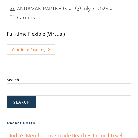
ANDAMAN PARTNERS
July 7, 2025
Careers
Full-time Flexible (Virtual)
Continue Reading
Search
SEARCH
Recent Posts
India’s Merchandise Trade Reaches Record Levels