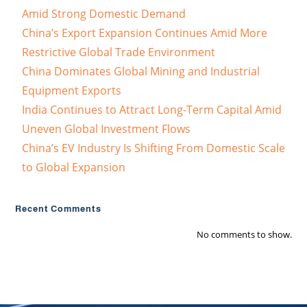
Amid Strong Domestic Demand
China’s Export Expansion Continues Amid More
Restrictive Global Trade Environment
China Dominates Global Mining and Industrial
Equipment Exports
India Continues to Attract Long-Term Capital Amid
Uneven Global Investment Flows
China’s EV Industry Is Shifting From Domestic Scale
to Global Expansion
Recent Comments
No comments to show.