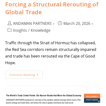
Forcing a Structural Rerouting of
Global Trade
ANDAMAN PARTNERS
March 20, 2026
Insights
/
Knowledge
Traffic through the Strait of Hormuz has collapsed,
the Red Sea corridors remain structurally impaired
and trade has been rerouted via the Cape of Good
Hope.
Continue Reading