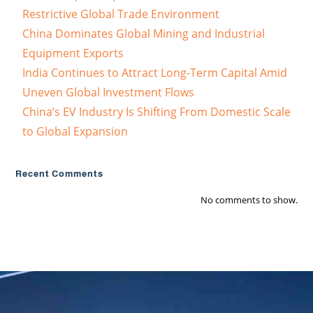
Restrictive Global Trade Environment
China Dominates Global Mining and Industrial
Equipment Exports
India Continues to Attract Long-Term Capital Amid
Uneven Global Investment Flows
China’s EV Industry Is Shifting From Domestic Scale
to Global Expansion
Recent Comments
No comments to show.