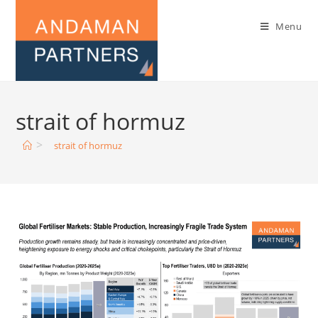
Menu
strait of hormuz
>
strait of hormuz