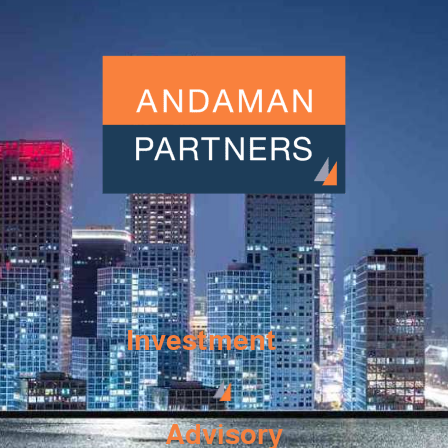
Investment
Advisory