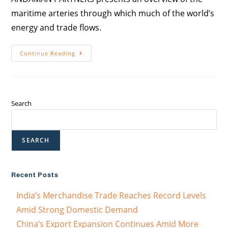
maritime arteries through which much of the world’s
energy and trade flows.
Continue Reading
Search
SEARCH
Recent Posts
India’s Merchandise Trade Reaches Record Levels
Amid Strong Domestic Demand
China’s Export Expansion Continues Amid More