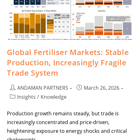
Global Fertiliser Markets: Stable
Production, Increasingly Fragile
Trade System
ANDAMAN PARTNERS
March 26, 2026
Insights
/
Knowledge
Production growth remains steady, but trade is
increasingly concentrated and price-driven,
heightening exposure to energy shocks and critical
chokepoints.