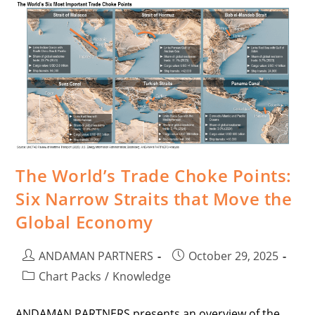
The World’s Trade Choke Points:
Six Narrow Straits that Move the
Global Economy
ANDAMAN PARTNERS
October 29, 2025
Chart Packs
/
Knowledge
ANDAMAN PARTNERS presents an overview of the