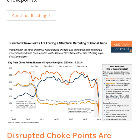
Continue Reading
Disrupted Choke Points Are