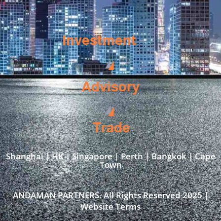
Investment
Advisory
Trade
Shanghai | HK | Singapore | Perth | Bangkok | Cape
Town​
ANDAMAN PARTNERS. All Rights Reserved 2025 |
Website Terms