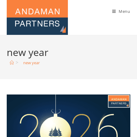
Menu
new year
>
new year