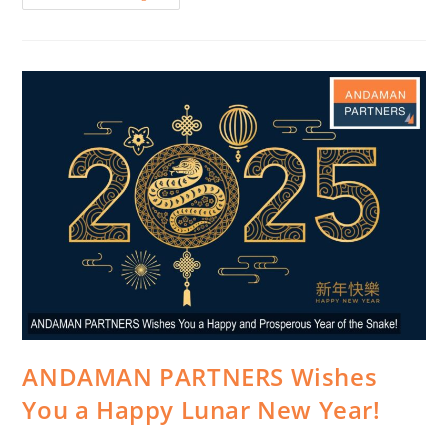
ANDAMAN PARTNERS Wishes
You a Happy Lunar New Year!