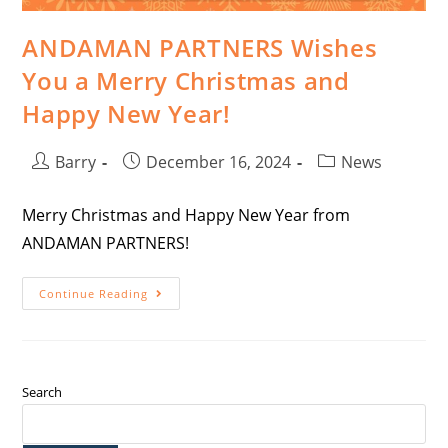
ANDAMAN PARTNERS Wishes
You a Merry Christmas and
Happy New Year!
Barry
December 16, 2024
News
Merry Christmas and Happy New Year from
ANDAMAN PARTNERS!
Continue Reading
Search