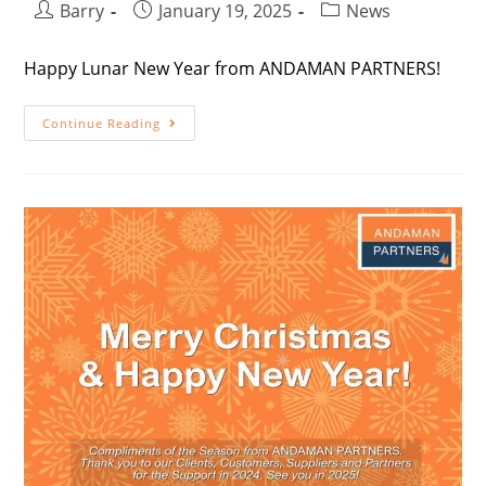
Barry
January 19, 2025
News
Happy Lunar New Year from ANDAMAN PARTNERS!
Continue Reading