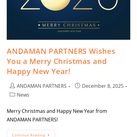
ANDAMAN PARTNERS Wishes
You a Merry Christmas and
Happy New Year!
ANDAMAN PARTNERS
December 8, 2025
News
Merry Christmas and Happy New Year from
ANDAMAN PARTNERS!
Continue Reading