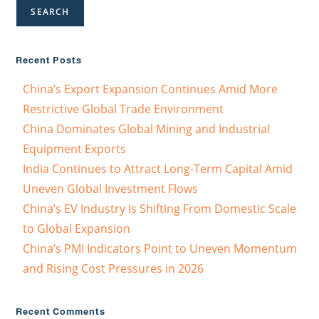
SEARCH
Recent Posts
China’s Export Expansion Continues Amid More
Restrictive Global Trade Environment
China Dominates Global Mining and Industrial
Equipment Exports
India Continues to Attract Long-Term Capital Amid
Uneven Global Investment Flows
China’s EV Industry Is Shifting From Domestic Scale
to Global Expansion
China’s PMI Indicators Point to Uneven Momentum
and Rising Cost Pressures in 2026
Recent Comments