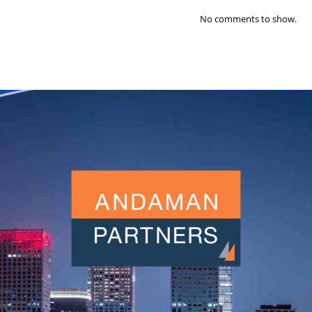
No comments to show.