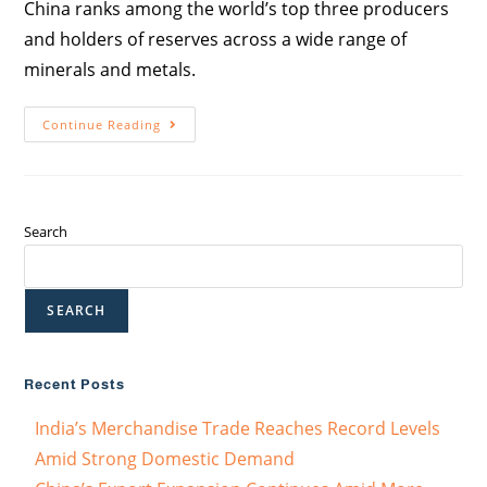
China ranks among the world’s top three producers
and holders of reserves across a wide range of
minerals and metals.
Continue Reading
Search
SEARCH
Recent Posts
India’s Merchandise Trade Reaches Record Levels
Amid Strong Domestic Demand