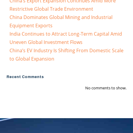
China’s Export Expansion Continues Amid More
Restrictive Global Trade Environment
China Dominates Global Mining and Industrial
Equipment Exports
India Continues to Attract Long-Term Capital Amid
Uneven Global Investment Flows
China’s EV Industry Is Shifting From Domestic Scale
to Global Expansion
Recent Comments
No comments to show.