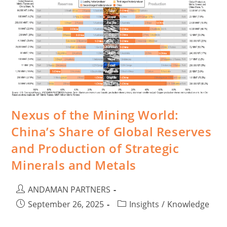
Nexus of the Mining World:
China’s Share of Global Reserves
and Production of Strategic
Minerals and Metals
ANDAMAN PARTNERS
September 26, 2025
Insights
/
Knowledge