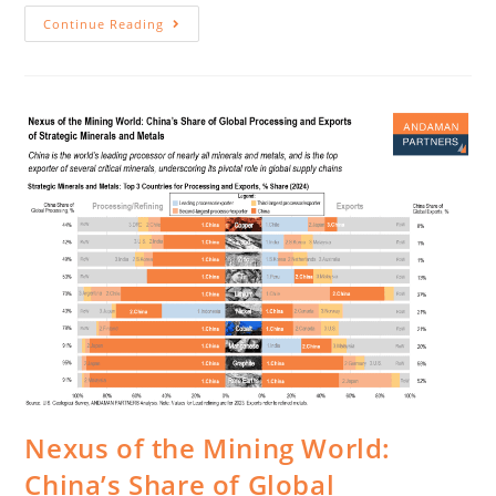
Continue Reading
Nexus of the Mining World:
China’s Share of Global