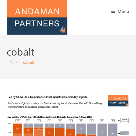
Menu
cobalt
>
cobalt