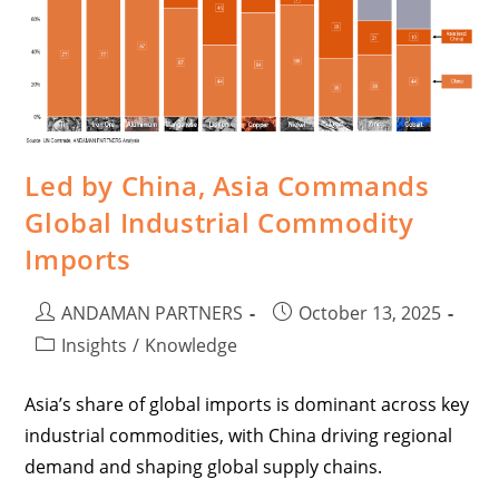
Led by China, Asia Commands
Global Industrial Commodity
Imports
ANDAMAN PARTNERS
October 13, 2025
Insights
/
Knowledge
Asia’s share of global imports is dominant across key
industrial commodities, with China driving regional
demand and shaping global supply chains.