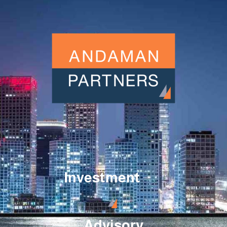
Investment
Advisory