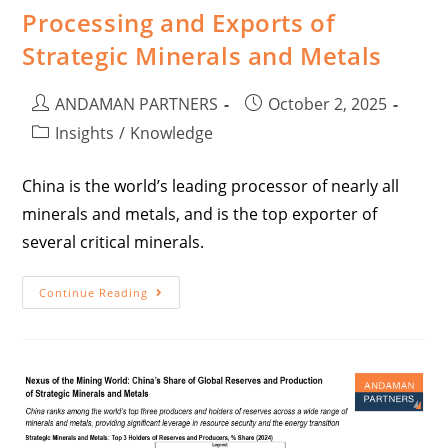
Processing and Exports of
Strategic Minerals and Metals
ANDAMAN PARTNERS
October 2, 2025
Insights
/
Knowledge
China is the world’s leading processor of nearly all
minerals and metals, and is the top exporter of
several critical minerals.
Continue Reading