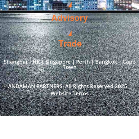
Advisory
Trade
Shanghai | HK | Singapore | Perth | Bangkok | Cape
Town​
ANDAMAN PARTNERS. All Rights Reserved 2025 |
Website Terms