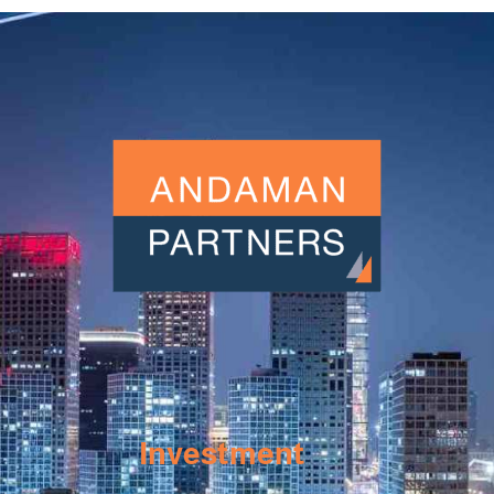
Investment