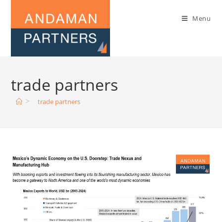
Menu
trade partners
>
trade partners