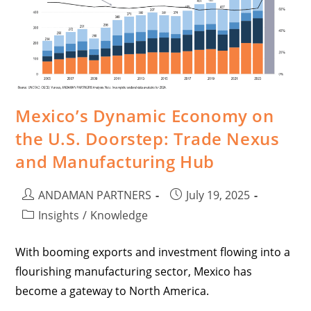
Mexico’s Dynamic Economy on
the U.S. Doorstep: Trade Nexus
and Manufacturing Hub
ANDAMAN PARTNERS
July 19, 2025
Insights
/
Knowledge
With booming exports and investment flowing into a
flourishing manufacturing sector, Mexico has
become a gateway to North America.