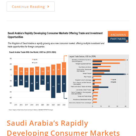
Continue Reading
Saudi Arabia’s Rapidly
Developing Consumer Markets