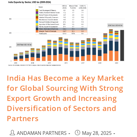
India Has Become a Key Market
for Global Sourcing With Strong
Export Growth and Increasing
Diversification of Sectors and
Partners
ANDAMAN PARTNERS
May 28, 2025