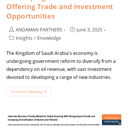
Offering Trade and Investment
Opportunities
ANDAMAN PARTNERS
June 3, 2025
Insights
/
Knowledge
The Kingdom of Saudi Arabia's economy is
undergoing government reform to diversify from a
dependency on oil revenue, with vast investment
devoted to developing a range of new industries.
Continue Reading