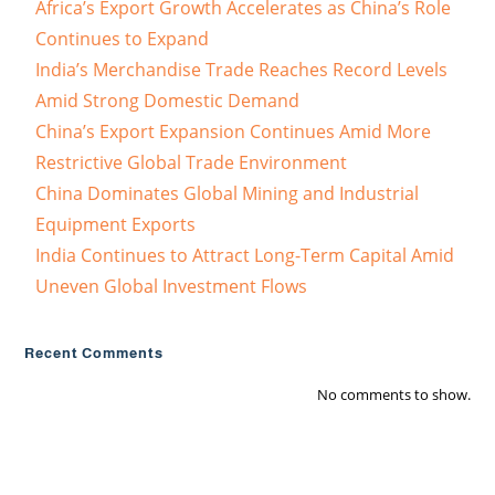
Africa’s Export Growth Accelerates as China’s Role
Continues to Expand
India’s Merchandise Trade Reaches Record Levels
Amid Strong Domestic Demand
China’s Export Expansion Continues Amid More
Restrictive Global Trade Environment
China Dominates Global Mining and Industrial
Equipment Exports
India Continues to Attract Long-Term Capital Amid
Uneven Global Investment Flows
Recent Comments
No comments to show.