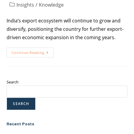
Insights
/
Knowledge
India’s export ecosystem will continue to grow and
diversify, positioning the country for further export-
driven economic expansion in the coming years.
Continue Reading
Search
SEARCH
Recent Posts