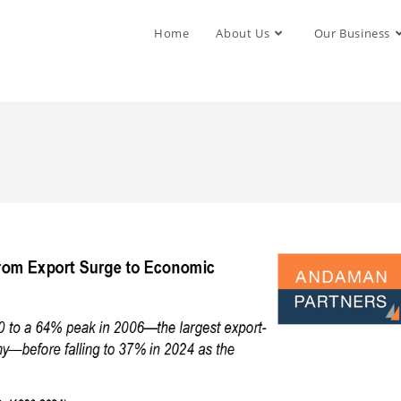
Home
About Us
Our Business