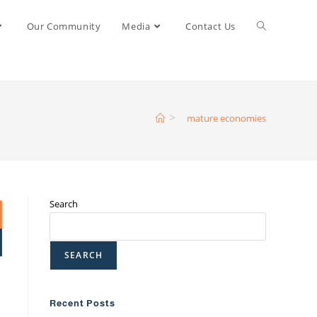
Our Community
Media
Contact Us
>
mature economies
Search
SEARCH
Recent Posts