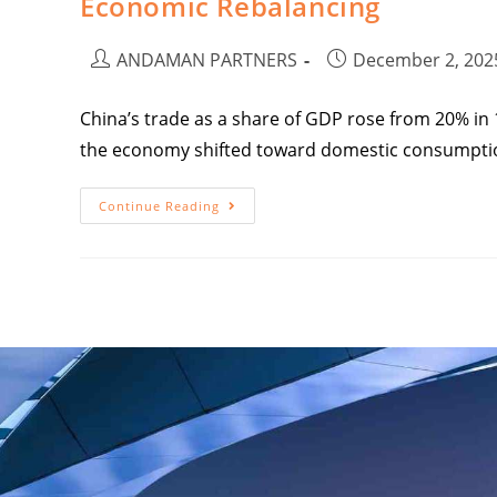
Economic Rebalancing
ANDAMAN PARTNERS
December 2, 202
China’s trade as a share of GDP rose from 20% in 1
the economy shifted toward domestic consumpti
Continue Reading