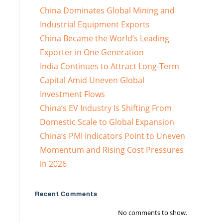
China Dominates Global Mining and
Industrial Equipment Exports
China Became the World’s Leading
Exporter in One Generation
India Continues to Attract Long-Term
Capital Amid Uneven Global
Investment Flows
China’s EV Industry Is Shifting From
Domestic Scale to Global Expansion
China’s PMI Indicators Point to Uneven
Momentum and Rising Cost Pressures
in 2026
Recent Comments
No comments to show.