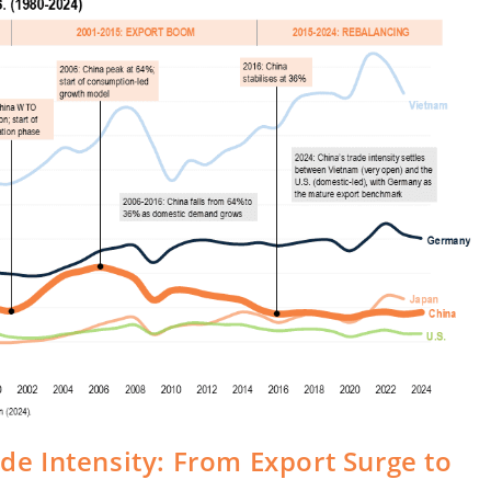
ade Intensity: From Export Surge to