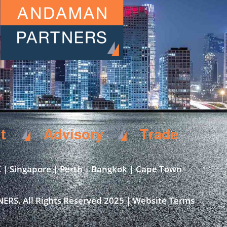
t
Advisory
Trade
 | Singapore | Perth | Bangkok | Cape Town​
S. All Rights Reserved 2025 | Website Terms