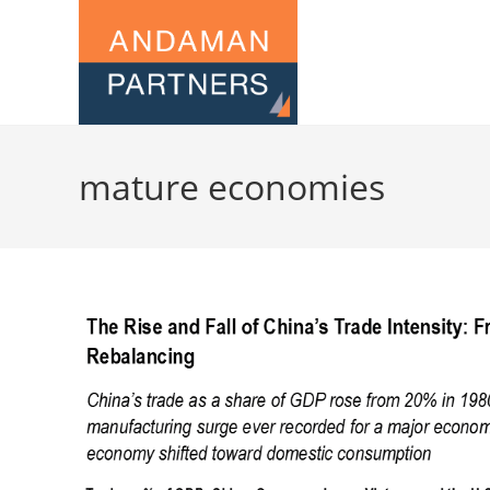
mature economies