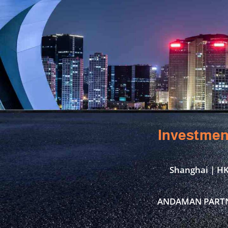
Investmen
Shanghai | HK
ANDAMAN PARTNER