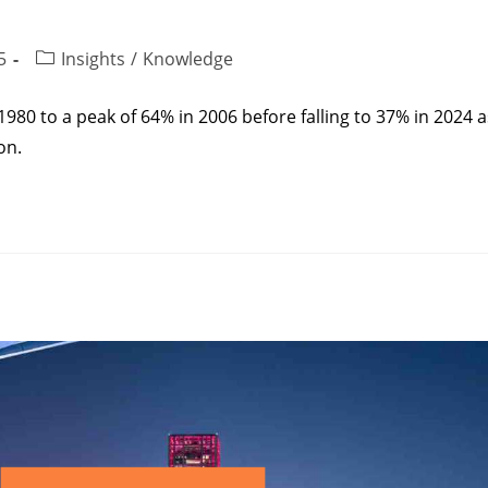
5
Insights
/
Knowledge
980 to a peak of 64% in 2006 before falling to 37% in 2024 a
on.