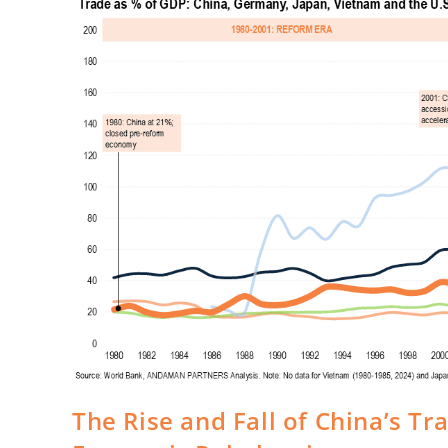
The Rise and Fall of China’s Tr