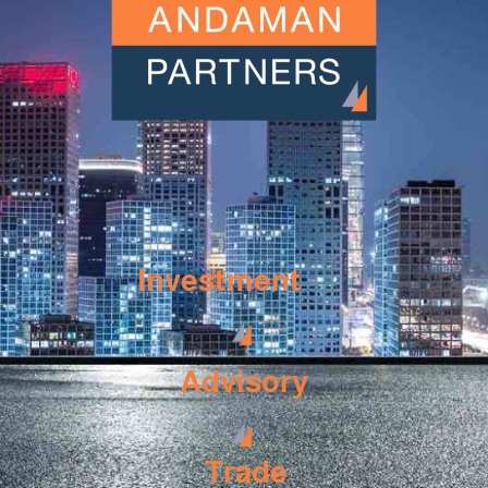
Investment
Advisory
Trade