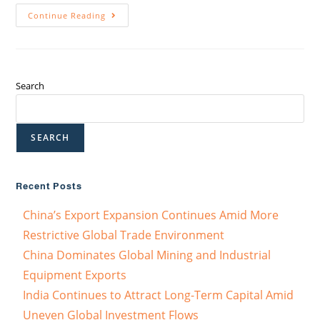
Continue Reading
Search
SEARCH
Recent Posts
China’s Export Expansion Continues Amid More
Restrictive Global Trade Environment
China Dominates Global Mining and Industrial
Equipment Exports
India Continues to Attract Long-Term Capital Amid
Uneven Global Investment Flows