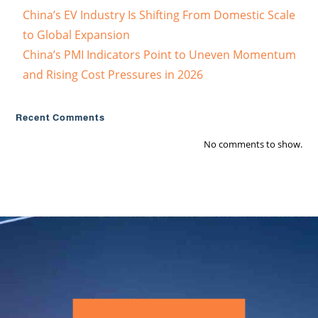
China’s EV Industry Is Shifting From Domestic Scale
to Global Expansion
China’s PMI Indicators Point to Uneven Momentum
and Rising Cost Pressures in 2026
Recent Comments
No comments to show.