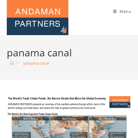
Menu
panama canal
>
panama canal