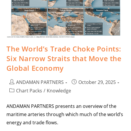
The World’s Trade Choke Points:
Six Narrow Straits that Move the
Global Economy
ANDAMAN PARTNERS
October 29, 2025
Chart Packs
/
Knowledge
ANDAMAN PARTNERS presents an overview of the
maritime arteries through which much of the world’s
energy and trade flows.