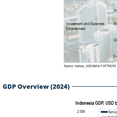
GDP Overview (2024)