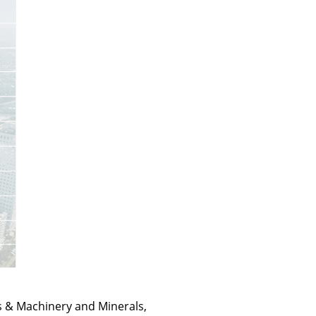
ls & Machinery and Minerals,