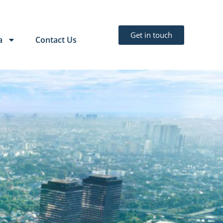
Get in touch
a
Contact Us