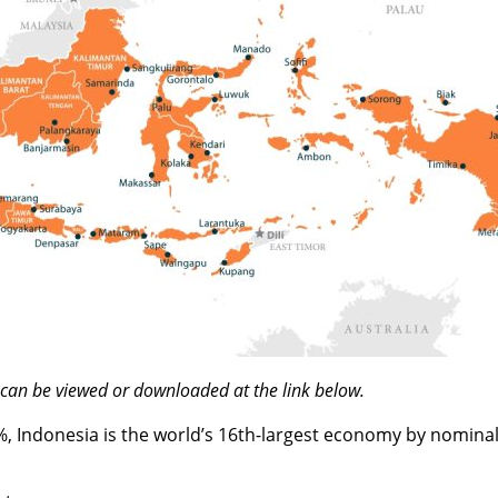
h can be viewed or downloaded at the link below.
%, Indonesia is the world’s 16th-largest economy by nominal 