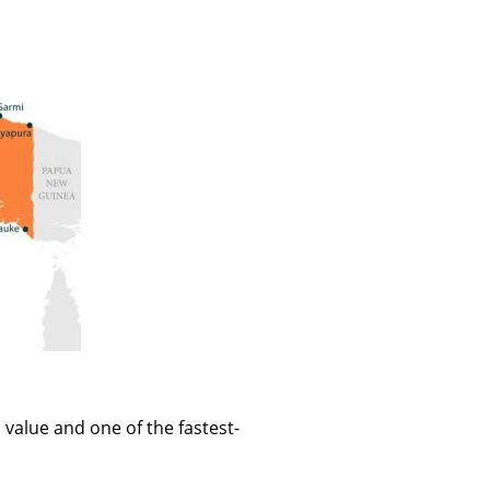
value and one of the fastest-