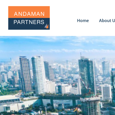
Home
About 