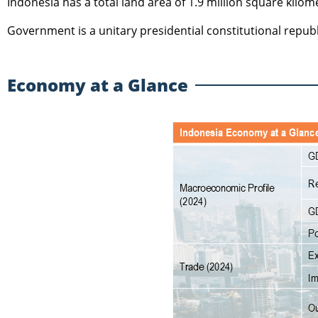
Indonesia has a total land area of 1.9 million square kilom
Government is a unitary presidential constitutional republ
Economy at a Glance