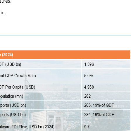
etres.
ic.