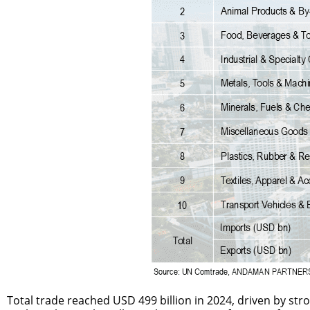
Total trade reached USD 499 billion in 2024, driven by str