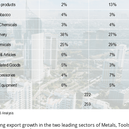
ong export growth in the two leading sectors of Metals, Too