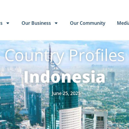
Us
Our Business
Our Community
Medi
Country Profiles
Indonesia
June 25, 2025