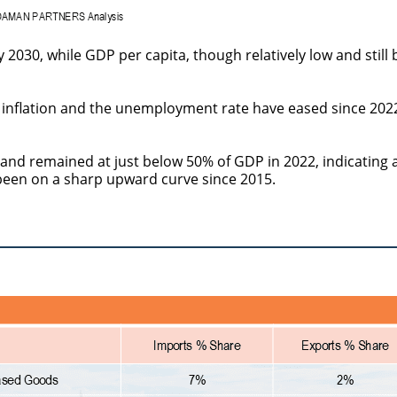
 2030, while GDP per capita, though relatively low and still
 inflation and the unemployment rate have eased since 202
and remained at just below 50% of GDP in 2022, indicating 
been on a sharp upward curve since 2015.