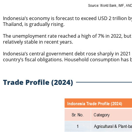
Indonesia’s economy is forecast to exceed USD 2 trillion by
Thailand, is gradually rising.
The unemployment rate reached a high of 7% in 2022, but
relatively stable in recent years.
Indonesia’s central government debt rose sharply in 2021 
country’s fiscal obligations. Household consumption has 
Trade Profile (2024)