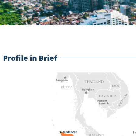
Profile in Brief