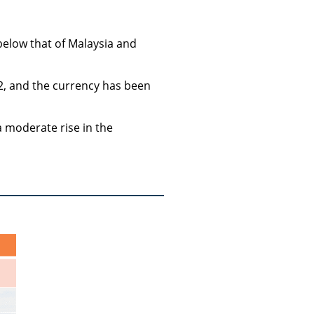
 below that of Malaysia and
2, and the currency has been
a moderate rise in the