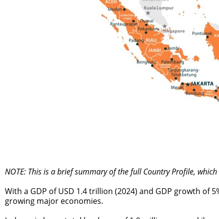
NOTE: This is a brief summary of the full Country Profile, whic
With a GDP of USD 1.4 trillion (2024) and GDP growth of 5
growing major economies.